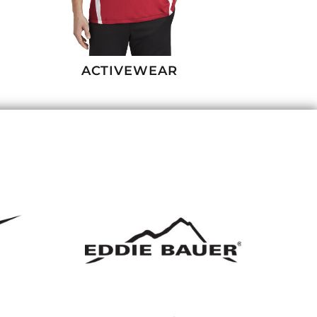
ACTIVEWEAR