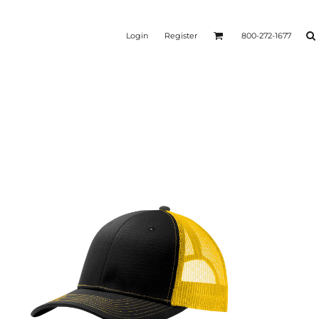
Login
Register
800-272-1677