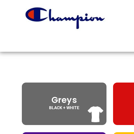
Greys
BLACK + WHITE