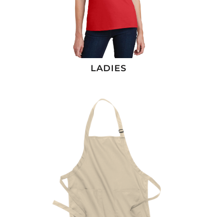
LADIES