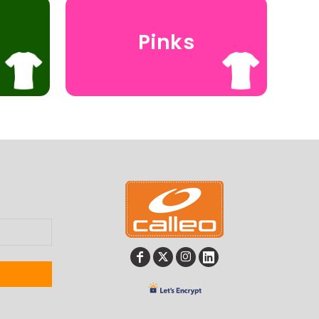
Pinks