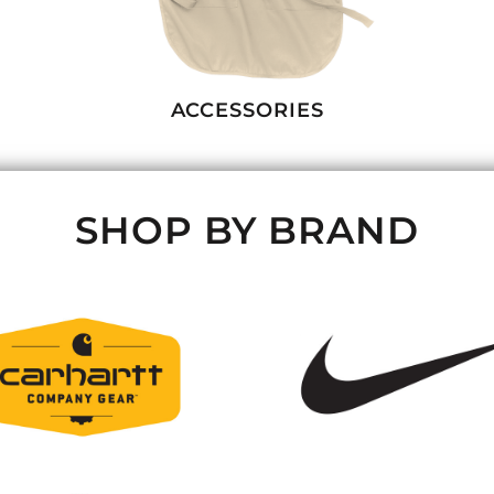
ACCESSORIES
SHOP BY BRAND