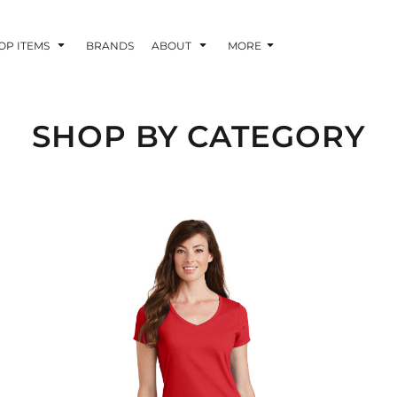
OP ITEMS
BRANDS
ABOUT
MORE
SHOP BY CATEGORY