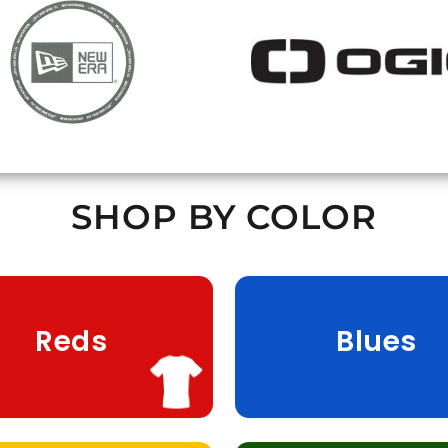
SHOP BY COLOR
Reds
Blues