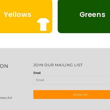
Yellows
Greens
JOIN OUR MAILING LIST
ION
Email
t
SIGN UP
ivacy Act