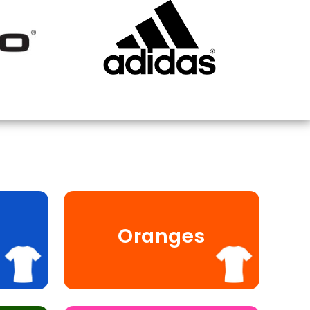
Oranges