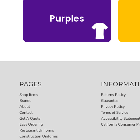
Purples
PAGES
INFORMAT
Shop Items
Returns Policy
Brands
Guarantee
About
Privacy Policy
Contact
Terms of Service
Get A Quote
Accessibility Statemen
Easy Ordering
California Consumer Pr
Restaurant Uniforms
Construction Uniforms