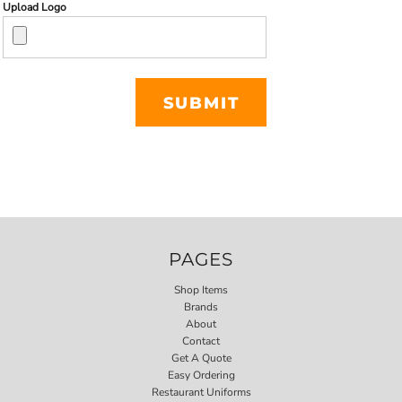
Upload Logo
SUBMIT
PAGES
Shop Items
Brands
About
Contact
Get A Quote
Easy Ordering
Restaurant Uniforms