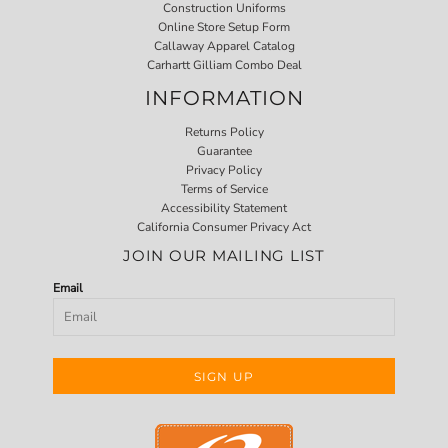
Construction Uniforms
Online Store Setup Form
Callaway Apparel Catalog
Carhartt Gilliam Combo Deal
INFORMATION
Returns Policy
Guarantee
Privacy Policy
Terms of Service
Accessibility Statement
California Consumer Privacy Act
JOIN OUR MAILING LIST
Email
SIGN UP