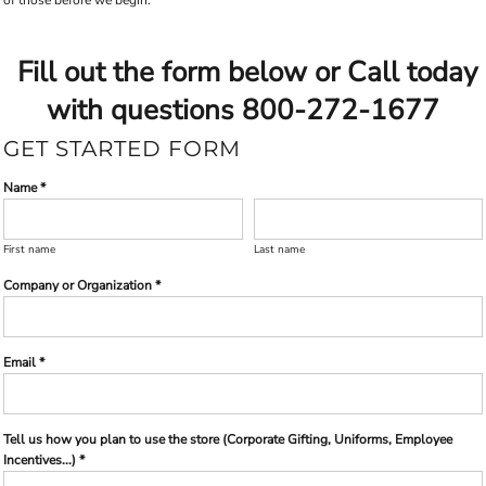
Fill out the form below or Call today
with questions 800-272-1677
GET STARTED FORM
Name *
First name
Last name
Company or Organization *
Email *
Tell us how you plan to use the store (Corporate Gifting, Uniforms, Employee
Incentives...) *