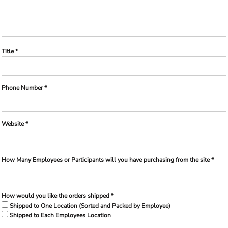
Title *
Phone Number *
Website *
How Many Employees or Participants will you have purchasing from the site *
How would you like the orders shipped *
Shipped to One Location (Sorted and Packed by Employee)
Shipped to Each Employees Location