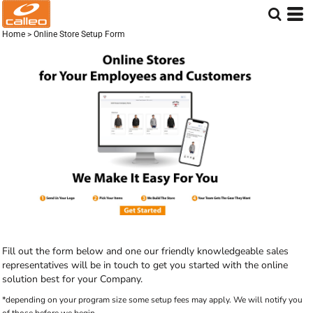
Home
>
Online Store Setup Form
Fill out the form below and one our friendly knowledgeable sales
representatives will be in touch to get you started with the online
solution best for your Company.
*depending on your program size some setup fees may apply. We will notify you
of those before we begin.