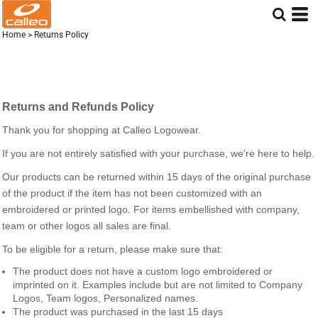
Home
>
Returns Policy
Returns and Refunds Policy
Thank you for shopping at Calleo Logowear.
If you are not entirely satisfied with your purchase, we're here to help.
Our products can be returned within 15 days of the original purchase
of the product if the item has not been customized with an
embroidered or printed logo. For items embellished with company,
team or other logos all sales are final.
To be eligible for a return, please make sure that:
The product does not have a custom logo embroidered or
imprinted on it. Examples include but are not limited to Company
Logos, Team logos, Personalized names.
The product was purchased in the last 15 days