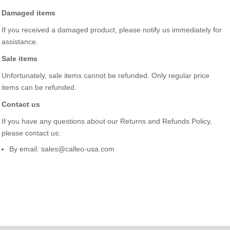
Damaged items
If you received a damaged product, please notify us immediately for
assistance.
Sale items
Unfortunately, sale items cannot be refunded. Only regular price
items can be refunded.
Contact us
If you have any questions about our Returns and Refunds Policy,
please contact us:
By email: sales@calleo-usa.com