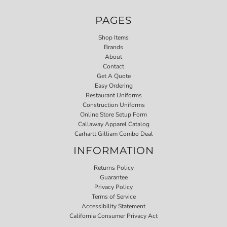
PAGES
Shop Items
Brands
About
Contact
Get A Quote
Easy Ordering
Restaurant Uniforms
Construction Uniforms
Online Store Setup Form
Callaway Apparel Catalog
Carhartt Gilliam Combo Deal
INFORMATION
Returns Policy
Guarantee
Privacy Policy
Terms of Service
Accessibility Statement
California Consumer Privacy Act