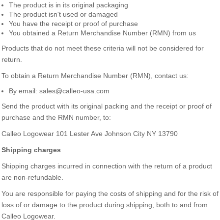
The product is in its original packaging
The product isn't used or damaged
You have the receipt or proof of purchase
You obtained a Return Merchandise Number (RMN) from us
Products that do not meet these criteria will not be considered for
return.
To obtain a Return Merchandise Number (RMN), contact us:
By email: sales@calleo-usa.com
Send the product with its original packing and the receipt or proof of
purchase and the RMN number, to:
Calleo Logowear 101 Lester Ave Johnson City NY 13790
Shipping charges
Shipping charges incurred in connection with the return of a product
are non-refundable.
You are responsible for paying the costs of shipping and for the risk of
loss of or damage to the product during shipping, both to and from
Calleo Logowear.