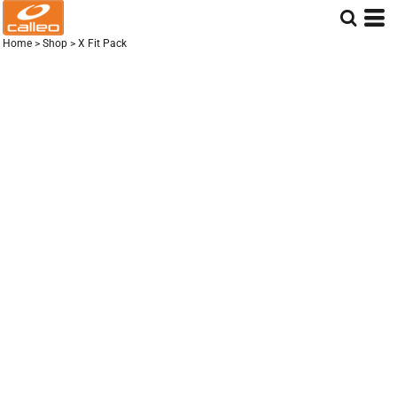
Home
>
Shop
>
X Fit Pack