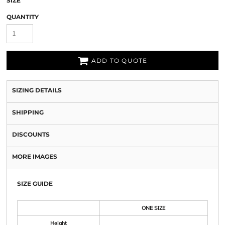
SIZE
QUANTITY
ADD TO QUOTE
SIZING DETAILS
SHIPPING
DISCOUNTS
MORE IMAGES
SIZE GUIDE
ONE SIZE
Height