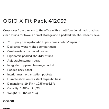
OGIO X Fit Pack 412039
Cross over from the gym to the office with a multifunctional pack that has
cinch straps for towels or mat storage and a padded tablet/e-reader sleeve.
210D poly hex ripstop/420D poly cross dobby/tarpaulin
Dedicated wet/dry shoe compartment
Crush-resistant armored pocket
Ergonomic padded shoulder straps
Adjustable sternum strap
Integrated zippered beverage pocket
Padded back panel
Interior mesh organization pockets
Durable abrasion-resistant tarpaulin base
Dimensions: 19.5"h x 12.5"w x 6.5"d
Capacity: 1,400 cu.in./23L
Weight: 1.9 lbs./0.71kg
COLOR