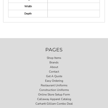
Width
Depth
PAGES
Shop Items
Brands
About
Contact
Get A Quote
Easy Ordering
Restaurant Uniforms
Construction Uniforms
Online Store Setup Form
Callaway Apparel Catalog
Carhartt Gilliam Combo Deal