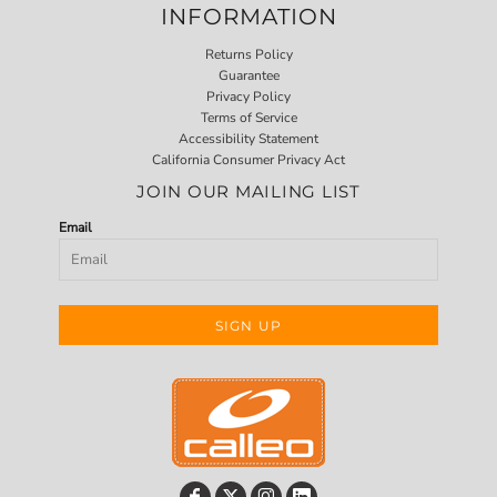
INFORMATION
Returns Policy
Guarantee
Privacy Policy
Terms of Service
Accessibility Statement
California Consumer Privacy Act
JOIN OUR MAILING LIST
Email
SIGN UP