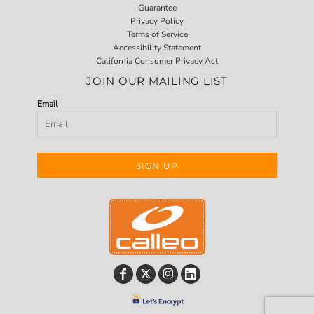
Guarantee
Privacy Policy
Terms of Service
Accessibility Statement
California Consumer Privacy Act
JOIN OUR MAILING LIST
Email
SIGN UP