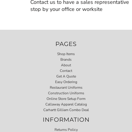
Contact us to have a sales representative
stop by your office or worksite
PAGES
Shop Items
Brands
About
Contact
Get A Quote
Easy Ordering
Restaurant Uniforms
Construction Uniforms
Online Store Setup Form
Callaway Apparel Catalog
Carhartt Gilliam Combo Deal
INFORMATION
Returns Policy