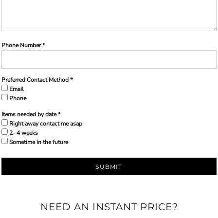
Phone Number *
Preferred Contact Method *
Email
Phone
Items needed by date *
Right away contact me asap
2- 4 weeks
Sometime in the future
SUBMIT
NEED AN INSTANT PRICE?