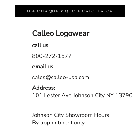
USE OUR QUICK QUOTE CALCULATOR
Calleo Logowear
call us
800-272-1677
email us
sales@calleo-usa.com
Address:
101 Lester Ave Johnson City NY 13790
Johnson City Showroom Hours:
By appointment only