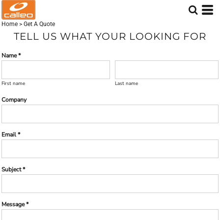
Home
>
Get A Quote
TELL US WHAT YOUR LOOKING FOR
Name *
First name
Last name
Company
Email *
Subject *
Message *