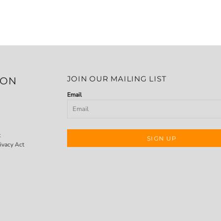
JOIN OUR MAILING LIST
ION
Email
t
SIGN UP
ivacy Act