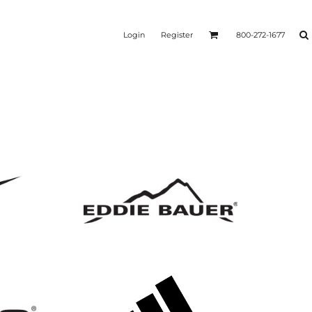
Login
Register
800-272-1677