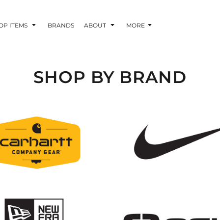
OP ITEMS
BRANDS
ABOUT
MORE
SHOP BY BRAND