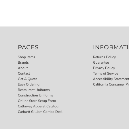
PAGES
INFORMAT
Shop Items
Returns Policy
Brands
Guarantee
About
Privacy Policy
Contact
Terms of Service
Get A Quote
Accessibility Statemen
Easy Ordering
California Consumer Pr
Restaurant Uniforms
Construction Uniforms
Online Store Setup Form
Callaway Apparel Catalog
Carhartt Gilliam Combo Deal