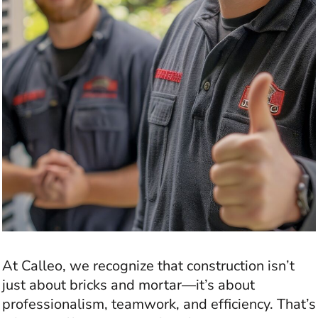
At Calleo, we recognize that construction isn’t
just about bricks and mortar—it’s about
professionalism, teamwork, and efficiency. That’s