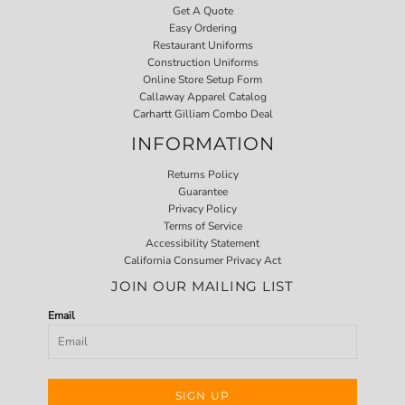
Get A Quote
Easy Ordering
Restaurant Uniforms
Construction Uniforms
Online Store Setup Form
Callaway Apparel Catalog
Carhartt Gilliam Combo Deal
INFORMATION
Returns Policy
Guarantee
Privacy Policy
Terms of Service
Accessibility Statement
California Consumer Privacy Act
JOIN OUR MAILING LIST
Email
SIGN UP