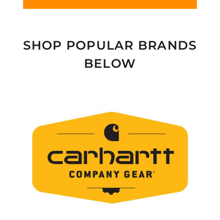
SHOP POPULAR BRANDS
BELOW