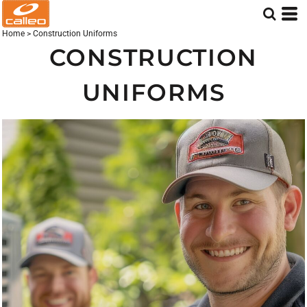
Home
>
Construction Uniforms
CONSTRUCTION
UNIFORMS