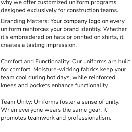
why we offer customized uniform programs
designed exclusively for construction teams.
Branding Matters: Your company logo on every
uniform reinforces your brand identity. Whether
it’s embroidered on hats or printed on shirts, it
creates a lasting impression.
Comfort and Functionality: Our uniforms are built
for comfort. Moisture-wicking fabrics keep your
team cool during hot days, while reinforced
knees and pockets enhance functionality.
Team Unity: Uniforms foster a sense of unity.
When everyone wears the same gear, it
promotes teamwork and professionalism.