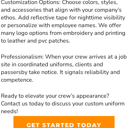
Customization Options: Choose colors, styles,
and accessories that align with your company’s
ethos. Add reflective tape for nighttime visibility
or personalize with employee names. We offer
many logo options from embroidery and printing
to leather and pvc patches.
Professionalism: When your crew arrives at a job
site in coordinated uniforms, clients and
passersby take notice. It signals reliability and
competence.
Ready to elevate your crew’s appearance?
Contact us today to discuss your custom uniform
needs!
GET STARTED TODAY