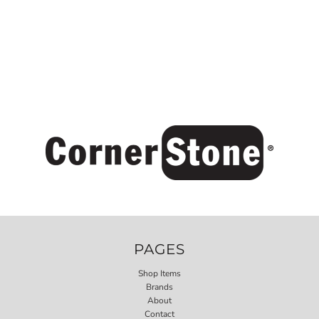
PAGES
Shop Items
Brands
About
Contact