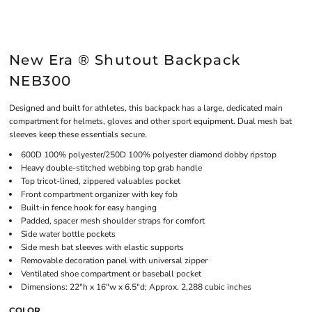
New Era ® Shutout Backpack
NEB300
Designed and built for athletes, this backpack has a large, dedicated main
compartment for helmets, gloves and other sport equipment. Dual mesh bat
sleeves keep these essentials secure.
600D 100% polyester/250D 100% polyester diamond dobby ripstop
Heavy double-stitched webbing top grab handle
Top tricot-lined, zippered valuables pocket
Front compartment organizer with key fob
Built-in fence hook for easy hanging
Padded, spacer mesh shoulder straps for comfort
Side water bottle pockets
Side mesh bat sleeves with elastic supports
Removable decoration panel with universal zipper
Ventilated shoe compartment or baseball pocket
Dimensions: 22"h x 16"w x 6.5"d; Approx. 2,288 cubic inches
COLOR