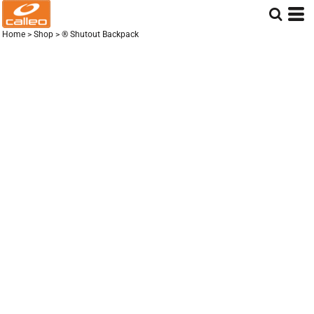
Home
>
Shop
>
® Shutout Backpack