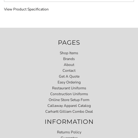
View Product Specification
PAGES
Shop Items
Brands
About
Contact
Get A Quote
Easy Ordering
Restaurant Uniforms
Construction Uniforms
Online Store Setup Form
Callaway Apparel Catalog
Carhartt Gilliam Combo Deal
INFORMATION
Returns Policy
Guarantee