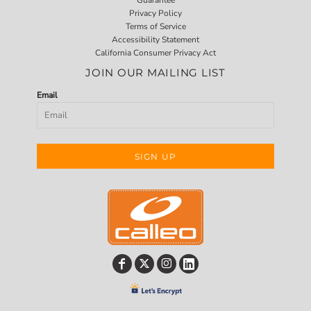
Privacy Policy
Terms of Service
Accessibility Statement
California Consumer Privacy Act
JOIN OUR MAILING LIST
Email
SIGN UP