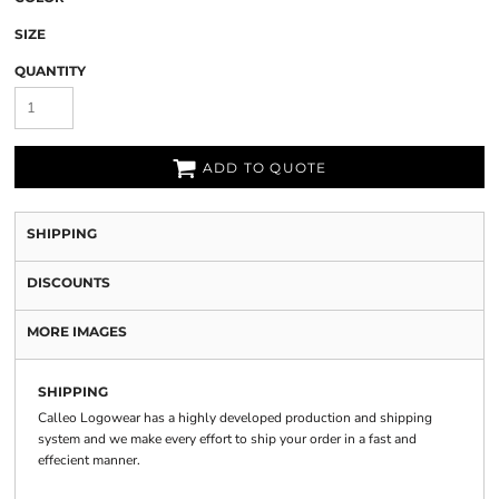
SIZE
QUANTITY
ADD TO QUOTE
SHIPPING
DISCOUNTS
MORE IMAGES
SHIPPING
Calleo Logowear has a highly developed production and shipping
system and we make every effort to ship your order in a fast and
effecient manner.