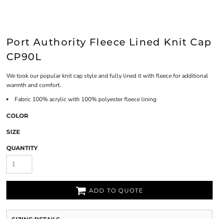
Port Authority Fleece Lined Knit Cap
CP90L
We took our popular knit cap style and fully lined it with fleece for additional
warmth and comfort.
Fabric
100% acrylic with 100% polyester fleece lining
COLOR
SIZE
QUANTITY
ADD TO QUOTE