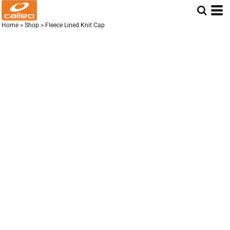
Home
>
Shop
>
Fleece Lined Knit Cap