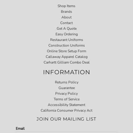
Shop Items
Brands
About
Contact
Get A Quote
Easy Ordering
Restaurant Uniforms
Construction Uniforms
Online Store Setup Form
Callaway Apparel Catalog
Carhartt Gilliam Combo Deal
INFORMATION
Returns Policy
Guarantee
Privacy Policy
Terms of Service
Accessibility Statement
California Consumer Privacy Act
JOIN OUR MAILING LIST
Email