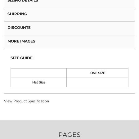
SIZING DETAILS
SHIPPING
DISCOUNTS
MORE IMAGES
SIZE GUIDE
ONE SIZE
Hat Size
View Product Specification
PAGES