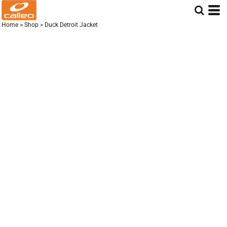
Home
>
Shop
>
Duck Detroit Jacket