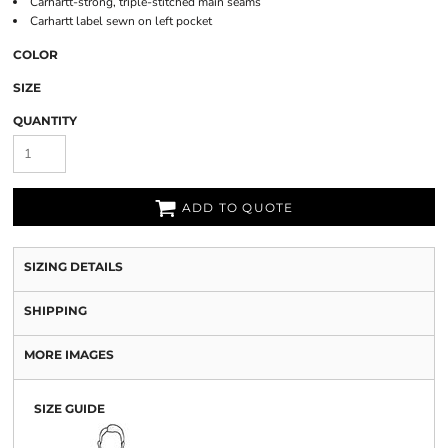
Carhartt-strong, triple-stitched main seams
Carhartt label sewn on left pocket
COLOR
SIZE
QUANTITY
ADD TO QUOTE
SIZING DETAILS
SHIPPING
MORE IMAGES
SIZE GUIDE