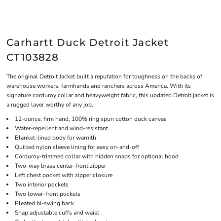
Carhartt Duck Detroit Jacket
CT103828
The original Detroit Jacket built a reputation for toughness on the backs of
warehouse workers, farmhands and ranchers across America. With its
signature corduroy collar and heavyweight fabric, this updated Detroit jacket is
a rugged layer worthy of any job.
12-ounce, firm hand, 100% ring spun cotton duck canvas
Water-repellent and wind-resistant
Blanket-lined body for warmth
Quilted nylon sleeve lining for easy on-and-off
Corduroy-trimmed collar with hidden snaps for optional hood
Two-way brass center-front zipper
Left chest pocket with zipper closure
Two interior pockets
Two lower-front pockets
Pleated bi-swing back
Snap adjustable cuffs and waist