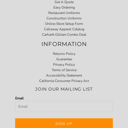
Get A Quote
Easy Ordering
Restaurant Uniforms
Construction Uniforms
Online Store Setup Form
Callaway Apparel Catalog
Carhartt Gilliam Combo Deal
INFORMATION
Returns Policy
Guarantee
Privacy Policy
Terms of Service
Accessibility Statement
California Consumer Privacy Act
JOIN OUR MAILING LIST
Email
SIGN UP