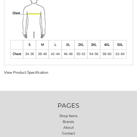
S
M
L
XL
2XL
3XL
4XL
5XL
Chest
34-36
38-40
42-44
46-48
50-52
54-56
58-60
62-64
View Product Specification
PAGES
Shop Items
Brands
About
Contact