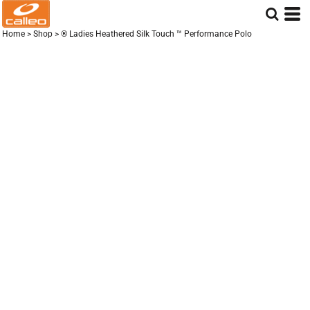
Home
>
Shop
>
® Ladies Heathered Silk Touch ™ Performance Polo