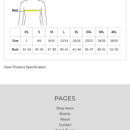
XS
S
M
L
XL
XXL
3XL
4XL
Size
2
4/6
8/10
12/14
16/18
20/22
24/26
28/30
Bust
32-34
35-36
37-38
39-41
42-44
45-47
48-51
52-55
View Product Specification
PAGES
Shop Items
Brands
About
Contact