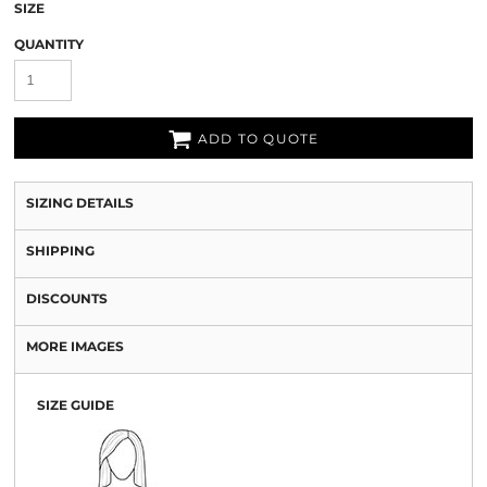
SIZE
QUANTITY
ADD TO QUOTE
SIZING DETAILS
SHIPPING
DISCOUNTS
MORE IMAGES
SIZE GUIDE