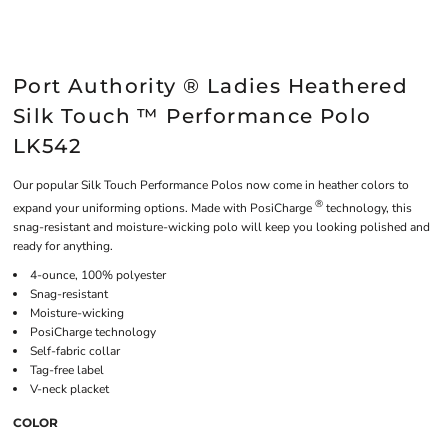
Port Authority ® Ladies Heathered
Silk Touch ™ Performance Polo
LK542
Our popular Silk Touch Performance Polos now come in heather colors to
®
expand your uniforming options. Made with PosiCharge
technology, this
snag-resistant and moisture-wicking polo will keep you looking polished and
ready for anything.
4-ounce, 100% polyester
Snag-resistant
Moisture-wicking
PosiCharge technology
Self-fabric collar
Tag-free label
V-neck placket
COLOR