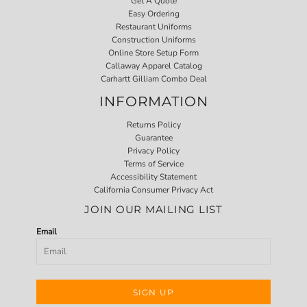
Get A Quote
Easy Ordering
Restaurant Uniforms
Construction Uniforms
Online Store Setup Form
Callaway Apparel Catalog
Carhartt Gilliam Combo Deal
INFORMATION
Returns Policy
Guarantee
Privacy Policy
Terms of Service
Accessibility Statement
California Consumer Privacy Act
JOIN OUR MAILING LIST
Email
SIGN UP