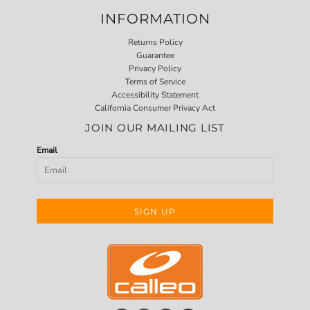
INFORMATION
Returns Policy
Guarantee
Privacy Policy
Terms of Service
Accessibility Statement
California Consumer Privacy Act
JOIN OUR MAILING LIST
Email
SIGN UP