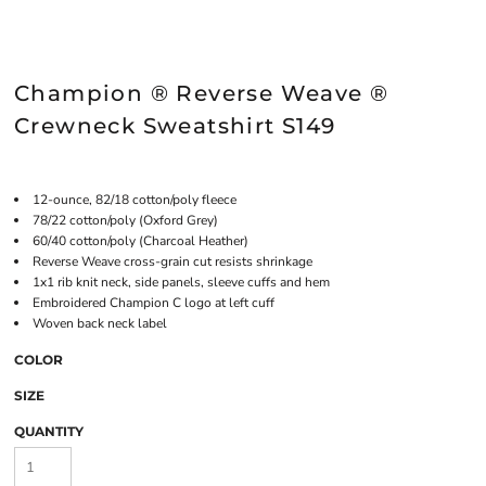
Champion ® Reverse Weave ®
Crewneck Sweatshirt S149
12-ounce, 82/18 cotton/poly fleece
78/22 cotton/poly (Oxford Grey)
60/40 cotton/poly (Charcoal Heather)
Reverse Weave cross-grain cut resists shrinkage
1x1 rib knit neck, side panels, sleeve cuffs and hem
Embroidered Champion C logo at left cuff
Woven back neck label
COLOR
SIZE
QUANTITY