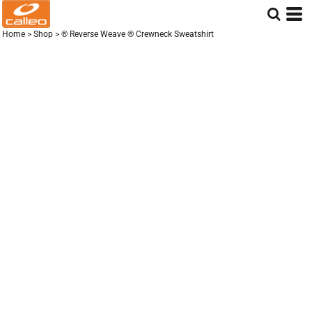
Home
>
Shop
>
® Reverse Weave ® Crewneck Sweatshirt