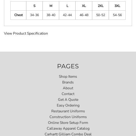
S
M
L
XL
2XL
3XL
Chest
34-36
38-40
42-44
46-48
50-52
54-56
View Product Specification
PAGES
Shop Items
Brands
About
Contact
Get A Quote
Easy Ordering
Restaurant Uniforms
Construction Uniforms
Online Store Setup Form
Callaway Apparel Catalog
Carhartt Gilliam Combo Deal