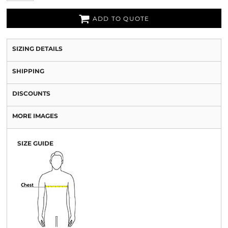
ADD TO QUOTE
SIZING DETAILS
SHIPPING
DISCOUNTS
MORE IMAGES
SIZE GUIDE