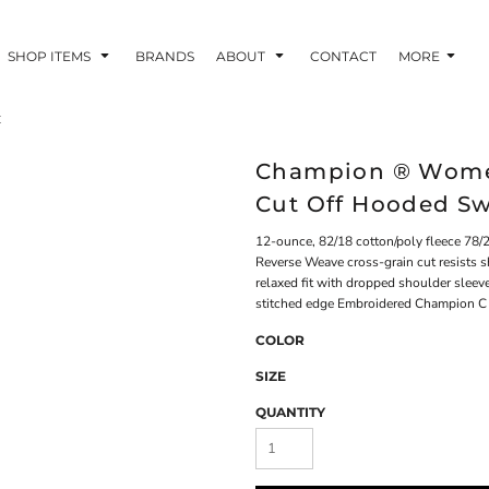
SHOP ITEMS
BRANDS
ABOUT
CONTACT
MORE
t
Champion ® Wome
Cut Off Hooded S
12-ounce, 82/18 cotton/poly fleece 78/2
Reverse Weave cross-grain cut resists
relaxed fit with dropped shoulder sleev
stitched edge Embroidered Champion C l
COLOR
SIZE
QUANTITY