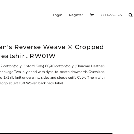
Login
Register
800-272-1677
n's Reverse Weave ® Cropped
weatshirt RW01W
2 cotton/poly (Oxford Grey) 60/40 cotton/poly (Charcoal Heather)
 shrinkage Two-ply hood with dyed-to-match drawcords Oversized,
es 1x1 rib knit underarms, sides and sleeve cuffs Cut-off hem with
ogo at left cuff Woven back neck label