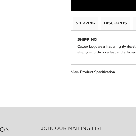
SHIPPING
DISCOUNTS
SHIPPING
Calleo Logowear has a highly devel
ship your order in a fast and effecie
View Product Specification
JOIN OUR MAILING LIST
ION