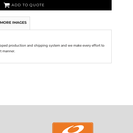
ADD TO QUOTE
MORE IMAGES
oped production and shipping system and we make every effort to
nt manner.