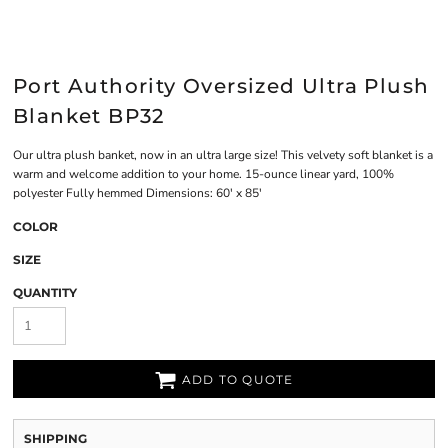
Port Authority Oversized Ultra Plush
Blanket BP32
Our ultra plush banket, now in an ultra large size! This velvety soft blanket is a
warm and welcome addition to your home. 15-ounce linear yard, 100%
polyester Fully hemmed Dimensions: 60' x 85'
COLOR
SIZE
QUANTITY
ADD TO QUOTE
SHIPPING