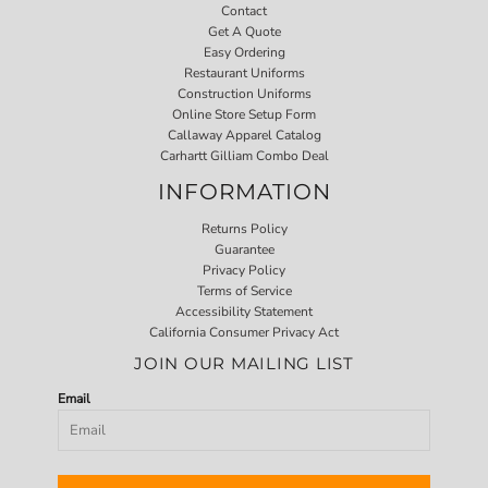
Contact
Get A Quote
Easy Ordering
Restaurant Uniforms
Construction Uniforms
Online Store Setup Form
Callaway Apparel Catalog
Carhartt Gilliam Combo Deal
INFORMATION
Returns Policy
Guarantee
Privacy Policy
Terms of Service
Accessibility Statement
California Consumer Privacy Act
JOIN OUR MAILING LIST
Email