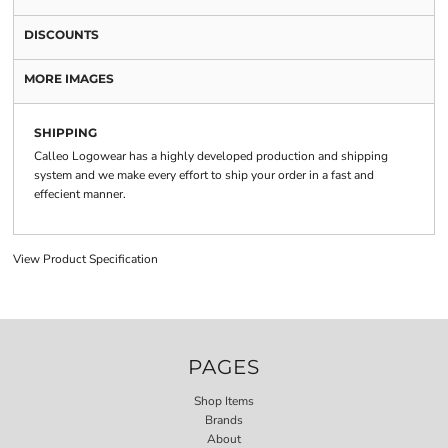
DISCOUNTS
MORE IMAGES
SHIPPING
Calleo Logowear has a highly developed production and shipping
system and we make every effort to ship your order in a fast and
effecient manner.
View Product Specification
PAGES
Shop Items
Brands
About