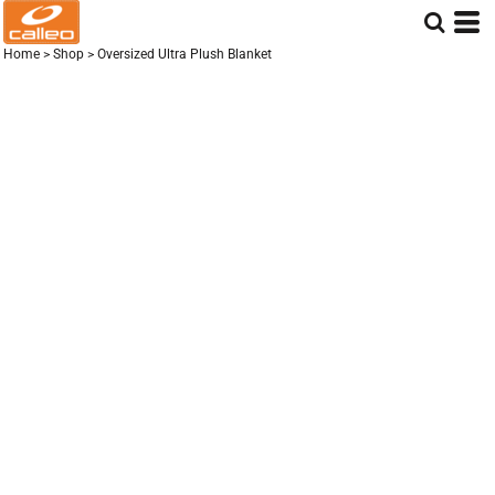
Home
>
Shop
>
Oversized Ultra Plush Blanket