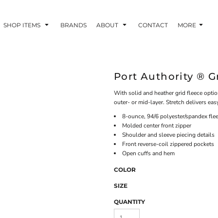
SHOP ITEMS
BRANDS
ABOUT
CONTACT
MORE
Port Authority ® G
With solid and heather grid fleece opti
outer- or mid-layer. Stretch delivers e
8-ounce, 94/6 polyester/spandex fle
Molded center front zipper
Shoulder and sleeve piecing details
Front reverse-coil zippered pockets
Open cuffs and hem
COLOR
SIZE
QUANTITY