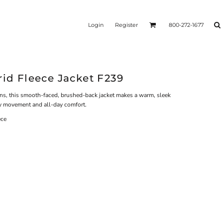
Login
Register
800-272-1677
rid Fleece Jacket F239
ons, this smooth-faced, brushed-back jacket makes a warm, sleek
asy movement and all-day comfort.
ece