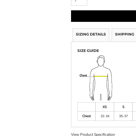
SIZING DETAILS
SHIPPING
SIZE GUIDE
XS
S
Chest
32-34
35-37
View Product Specification