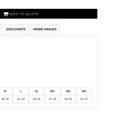
ADD TO QUOTE
DISCOUNTS
MORE IMAGES
M
L
XL
2XL
3XL
4XL
38-40
41-43
44-46
47-49
50-53
54-57