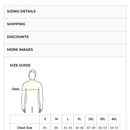
SIZING DETAILS
SHIPPING
DISCOUNTS
MORE IMAGES
SIZE GUIDE
S
M
L
XL
2XL
3XL
4XL
Chest Size
35-
38-
41-43
44-46
47-49
50-53
54-57