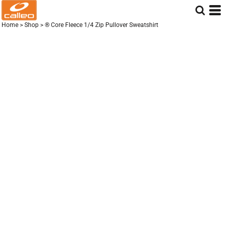
Home
>
Shop
>
® Core Fleece 1/4 Zip Pullover Sweatshirt