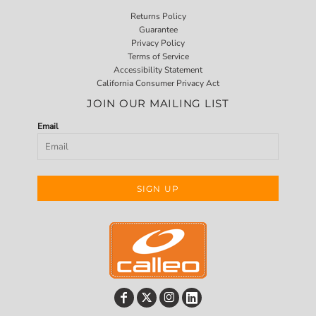
Returns Policy
Guarantee
Privacy Policy
Terms of Service
Accessibility Statement
California Consumer Privacy Act
JOIN OUR MAILING LIST
Email
SIGN UP