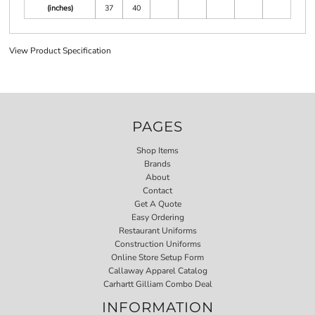
(inches)
37
40
View Product Specification
PAGES
Shop Items
Brands
About
Contact
Get A Quote
Easy Ordering
Restaurant Uniforms
Construction Uniforms
Online Store Setup Form
Callaway Apparel Catalog
Carhartt Gilliam Combo Deal
INFORMATION