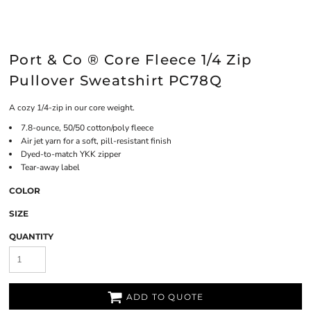
Port & Co ® Core Fleece 1/4 Zip
Pullover Sweatshirt PC78Q
A cozy 1/4-zip in our core weight.
7.8-ounce, 50/50 cotton/poly fleece
Air jet yarn for a soft, pill-resistant finish
Dyed-to-match YKK zipper
Tear-away label
COLOR
SIZE
QUANTITY
ADD TO QUOTE