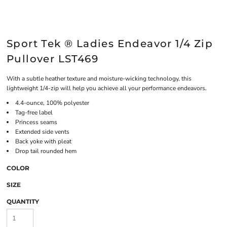
Sport Tek ® Ladies Endeavor 1/4 Zip
Pullover LST469
With a subtle heather texture and moisture-wicking technology, this
lightweight 1/4-zip will help you achieve all your performance endeavors.
4.4-ounce, 100% polyester
Tag-free label
Princess seams
Extended side vents
Back yoke with pleat
Drop tail rounded hem
COLOR
SIZE
QUANTITY