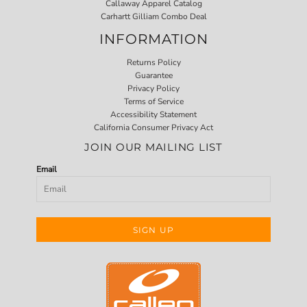
Callaway Apparel Catalog
Carhartt Gilliam Combo Deal
INFORMATION
Returns Policy
Guarantee
Privacy Policy
Terms of Service
Accessibility Statement
California Consumer Privacy Act
JOIN OUR MAILING LIST
Email
SIGN UP