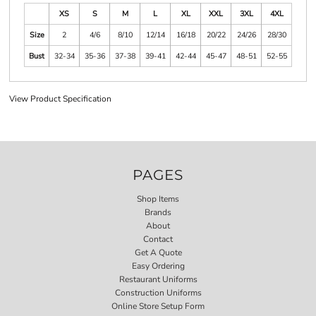
XS
S
M
L
XL
XXL
3XL
4XL
Size
2
4/6
8/10
12/14
16/18
20/22
24/26
28/30
Bust
32-34
35-36
37-38
39-41
42-44
45-47
48-51
52-55
View Product Specification
PAGES
Shop Items
Brands
About
Contact
Get A Quote
Easy Ordering
Restaurant Uniforms
Construction Uniforms
Online Store Setup Form