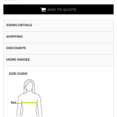
ADD TO QUOTE
SIZING DETAILS
SHIPPING
DISCOUNTS
MORE IMAGES
SIZE GUIDE