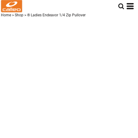
Home
>
Shop
>
® Ladies Endeavor 1/4 Zip Pullover