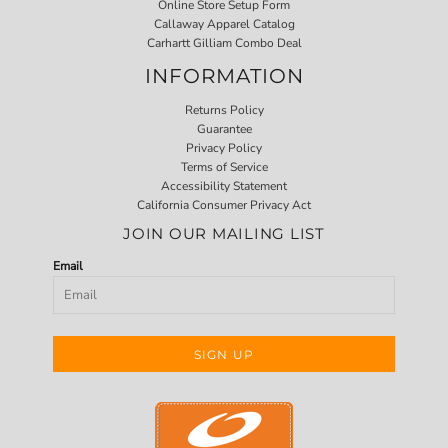
Online Store Setup Form
Callaway Apparel Catalog
Carhartt Gilliam Combo Deal
INFORMATION
Returns Policy
Guarantee
Privacy Policy
Terms of Service
Accessibility Statement
California Consumer Privacy Act
JOIN OUR MAILING LIST
Email
SIGN UP