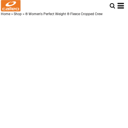
Home
>
Shop
>
® Women's Perfect Weight ® Fleece Cropped Crew