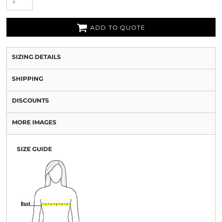
ADD TO QUOTE
SIZING DETAILS
SHIPPING
DISCOUNTS
MORE IMAGES
SIZE GUIDE