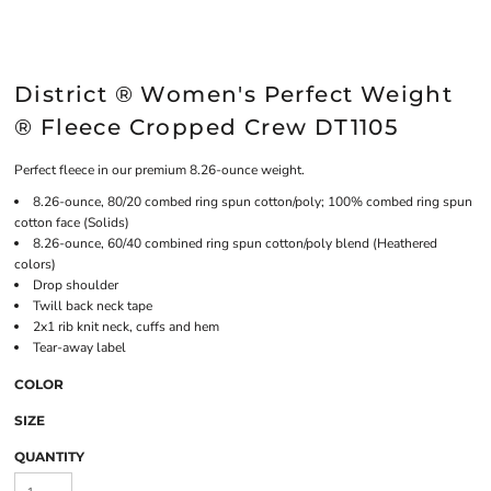
District ® Women's Perfect Weight
® Fleece Cropped Crew DT1105
Perfect fleece in our premium 8.26-ounce weight.
8.26-ounce, 80/20 combed ring spun cotton/poly; 100% combed ring spun
cotton face (Solids)
8.26-ounce, 60/40 combined ring spun cotton/poly blend (Heathered
colors)
Drop shoulder
Twill back neck tape
2x1 rib knit neck, cuffs and hem
Tear-away label
COLOR
SIZE
QUANTITY