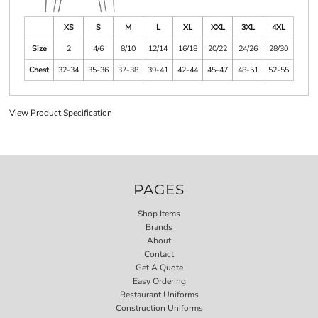
XS
S
M
L
XL
XXL
3XL
4XL
Size
2
4/6
8/10
12/14
16/18
20/22
24/26
28/30
Chest
32-34
35-36
37-38
39-41
42-44
45-47
48-51
52-55
View Product Specification
PAGES
Shop Items
Brands
About
Contact
Get A Quote
Easy Ordering
Restaurant Uniforms
Construction Uniforms