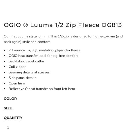
OGIO ® Luuma 1/2 Zip Fleece OG813
Our first Luuma style for him. This 1/2-zip is designed for home-to-gym (and
back again) style and comfort.
7.1-ounce, 57/38/5 modal/poly/spandex fleece
OGIO heat transfer label for tag-free comfort
Self-fabric cadet collar
Coil zipper
Seaming details at sleeves
Side panel details
Open hem
Reflective O heat transfer on front left hem
COLOR
SIZE
QUANTITY