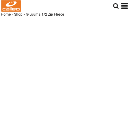
Home
>
Shop
>
® Luuma 1/2 Zip Fleece