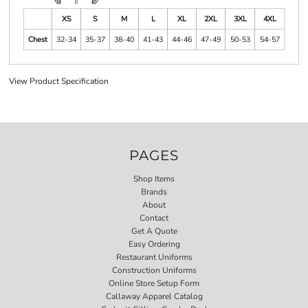
XS
S
M
L
XL
2XL
3XL
4XL
Chest
32-34
35-37
38-40
41-43
44-46
47-49
50-53
54-57
View Product Specification
PAGES
Shop Items
Brands
About
Contact
Get A Quote
Easy Ordering
Restaurant Uniforms
Construction Uniforms
Online Store Setup Form
Callaway Apparel Catalog