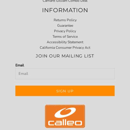
Carhartt Gilliam Combo Deal
INFORMATION
Returns Policy
Guarantee
Privacy Policy
Terms of Service
Accessibility Statement
California Consumer Privacy Act
JOIN OUR MAILING LIST
Email
SIGN UP