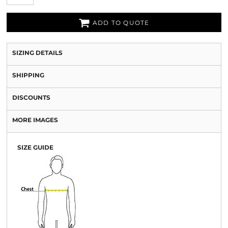
ADD TO QUOTE
SIZING DETAILS
SHIPPING
DISCOUNTS
MORE IMAGES
SIZE GUIDE