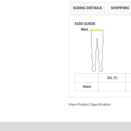
SIZING DETAILS
SHIPPING
SIZE GUIDE
2XL (T)
Waist
View Product Specification