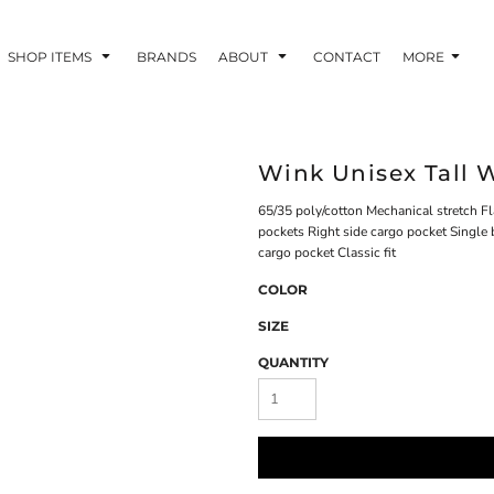
SHOP ITEMS
BRANDS
ABOUT
CONTACT
MORE
Wink Unisex Tall
65/35 poly/cotton Mechanical stretch Fl
pockets Right side cargo pocket Single 
cargo pocket Classic fit
COLOR
SIZE
QUANTITY