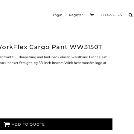
Login
Register
800-272-1677
 WorkFlex Cargo Pant WW3150T
at front full drawstring and half-back elastic waistband Front slash
back pocket Straight leg 33-inch inseam Wink heat transfer logo at
ADD TO QUOTE