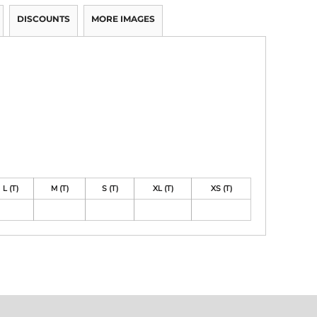
DISCOUNTS
MORE IMAGES
L (T)
M (T)
S (T)
XL (T)
XS (T)