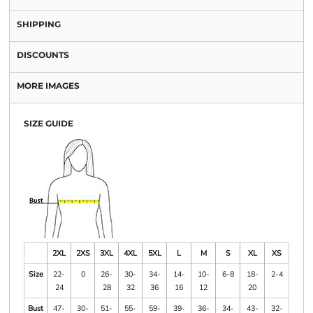
SHIPPING
DISCOUNTS
MORE IMAGES
SIZE GUIDE
2XL
2XS
3XL
4XL
5XL
L
M
S
XL
XS
Size
22-
0
26-
30-
34-
14-
10-
6-8
18-
2-4
24
28
32
36
16
12
20
Bust
47-
30-
51-
55-
59-
39-
36-
34-
43-
32-