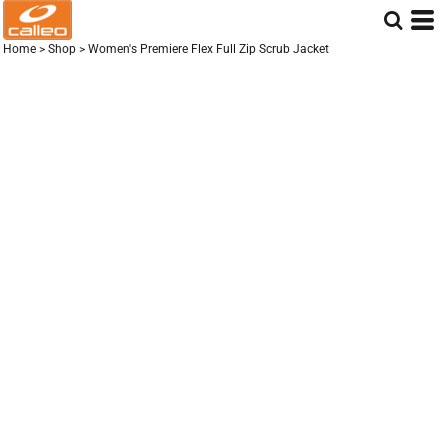
Home
>
Shop
>
Women's Premiere Flex Full Zip Scrub Jacket