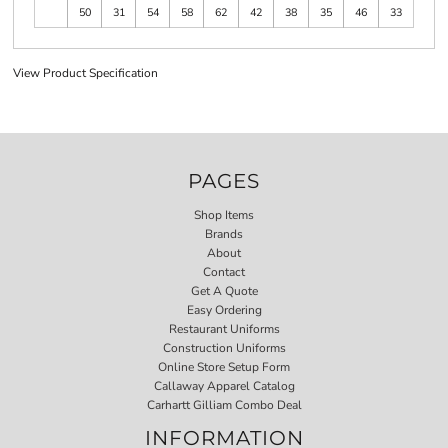
50
31
54
58
62
42
38
35
46
33
View Product Specification
PAGES
Shop Items
Brands
About
Contact
Get A Quote
Easy Ordering
Restaurant Uniforms
Construction Uniforms
Online Store Setup Form
Callaway Apparel Catalog
Carhartt Gilliam Combo Deal
INFORMATION