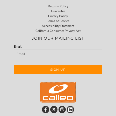
Returns Policy
Guarantee
Privacy Policy
Terms of Service
Accessibility Statement
California Consumer Privacy Act
JOIN OUR MAILING LIST
Email
SIGN UP