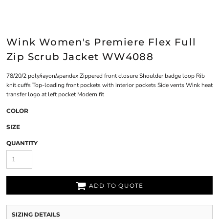
Wink Women's Premiere Flex Full
Zip Scrub Jacket WW4088
78/20/2 poly/rayon/spandex Zippered front closure Shoulder badge loop Rib
knit cuffs Top-loading front pockets with interior pockets Side vents Wink heat
transfer logo at left pocket Modern fit
COLOR
SIZE
QUANTITY
ADD TO QUOTE
SIZING DETAILS