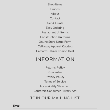
Shop Items
Brands
About
Contact
Get A Quote
Easy Ordering
Restaurant Uniforms
Construction Uniforms
Online Store Setup Form
Callaway Apparel Catalog
Carhartt Gilliam Combo Deal
INFORMATION
Returns Policy
Guarantee
Privacy Policy
Terms of Service
Accessibility Statement
California Consumer Privacy Act
JOIN OUR MAILING LIST
Email