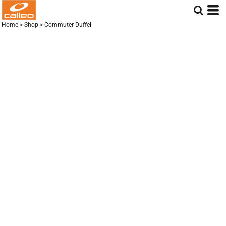
Home
>
Shop
>
Commuter Duffel