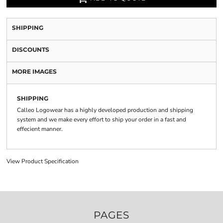
SHIPPING
DISCOUNTS
MORE IMAGES
SHIPPING
Calleo Logowear has a highly developed production and shipping
system and we make every effort to ship your order in a fast and
effecient manner.
View Product Specification
PAGES