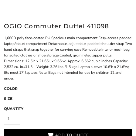
OGIO Commuter Duffel 411098
1,680D poly face-coated PU Spacious main compartment Easy-access padded
laptop/tablet compartment Detachable, adjustable, padded shoulder strap Two
hand straps that snap together for carrying ease Removable interior mesh bag
for soiled clothes or shoe storage Coated, grommeted zipper pulls
Dimensions: 12.5'h x 21.65'l x 9.65'w; Approx. 6,562 cubic inches Capacity:
2,532 cu. in./41.5 L Weight: 3.26 lbs./1.5 kgs Laptop sleeve: 10.6'h x 21.6'w;
fits most 17' laptops Note: Bags not intended for use by children 12 and
under.
COLOR
SIZE
QUANTITY
ADD TO QUOTE