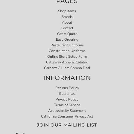
PAGES
Shop Items
Brands
About
Contact
Get A Quote
Easy Ordering
Restaurant Uniforms
Construction Uniforms
Online Store Setup Form
Callaway Apparel Catalog
Carhartt Gilliam Combo Deal
INFORMATION
Returns Policy
Guarantee
Privacy Policy
Terms of Service
Accessibility Statement
California Consumer Privacy Act
JOIN OUR MAILING LIST