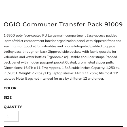
OGIO Commuter Transfer Pack 91009
1,680D poly face-coated PU Large main compartment Easy-access padded
laptop/tablet compartment Interior organization panel with zippered front and
key ring Front pocket for valuables and phone Integrated padded luggage
trolley pass through on back Zippered side pockets with fabric gussets for
valuables and water bottles Ergonomic adjustable shoulder straps Padded
back panel with hidden passport pocket Coated, grommeted zipper pulls
Dimensions: 16.9'h x 11.2'w; Approx. 1,343 cubic inches Capacity: 1,250 cu.
in./20.5 L Weight: 2.2 lbs./1 kg Laptop sleeve: 14'h x 11.25'w; fits most 13'
laptops Note: Bags not intended for use by children 12 and under.
COLOR
SIZE
QUANTITY