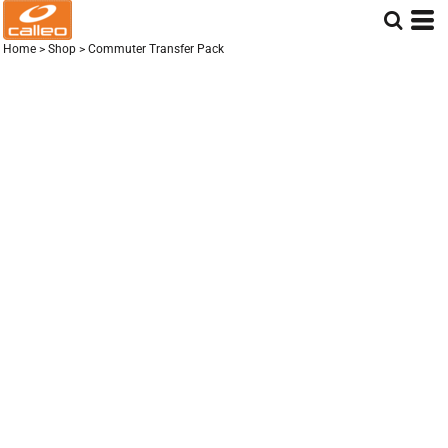
Home
>
Shop
>
Commuter Transfer Pack