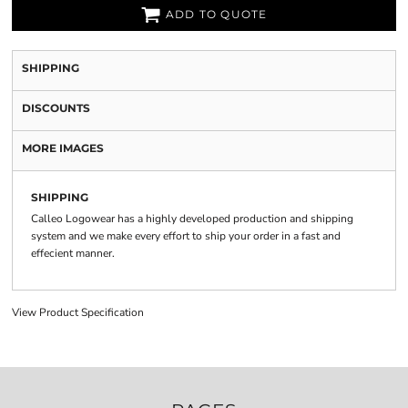
ADD TO QUOTE
SHIPPING
DISCOUNTS
MORE IMAGES
SHIPPING
Calleo Logowear has a highly developed production and shipping
system and we make every effort to ship your order in a fast and
effecient manner.
View Product Specification