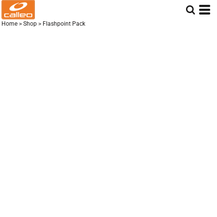
Home
>
Shop
>
Flashpoint Pack