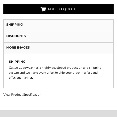
ADD TO QUOTE
SHIPPING
DISCOUNTS
MORE IMAGES
SHIPPING
Calleo Logowear has a highly developed production and shipping
system and we make every effort to ship your order in a fast and
effecient manner.
View Product Specification