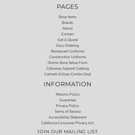
PAGES
Shop Items
Brands
About
Contact
Get A Quote
Easy Ordering
Restaurant Uniforms
Construction Uniforms
Online Store Setup Form
Callaway Apparel Catalog
Carhartt Gilliam Combo Deal
INFORMATION
Returns Policy
Guarantee
Privacy Policy
Terms of Service
Accessibility Statement
California Consumer Privacy Act
JOIN OUR MAILING LIST