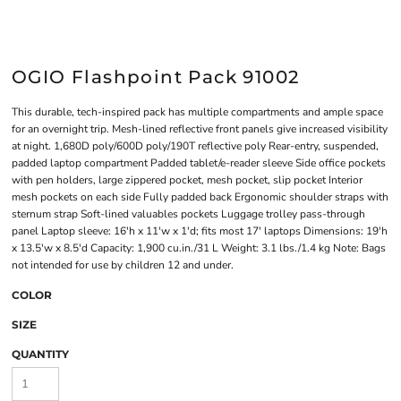
OGIO Flashpoint Pack 91002
This durable, tech-inspired pack has multiple compartments and ample space
for an overnight trip. Mesh-lined reflective front panels give increased visibility
at night. 1,680D poly/600D poly/190T reflective poly Rear-entry, suspended,
padded laptop compartment Padded tablet/e-reader sleeve Side office pockets
with pen holders, large zippered pocket, mesh pocket, slip pocket Interior
mesh pockets on each side Fully padded back Ergonomic shoulder straps with
sternum strap Soft-lined valuables pockets Luggage trolley pass-through
panel Laptop sleeve: 16'h x 11'w x 1'd; fits most 17' laptops Dimensions: 19'h
x 13.5'w x 8.5'd Capacity: 1,900 cu.in./31 L Weight: 3.1 lbs./1.4 kg Note: Bags
not intended for use by children 12 and under.
COLOR
SIZE
QUANTITY