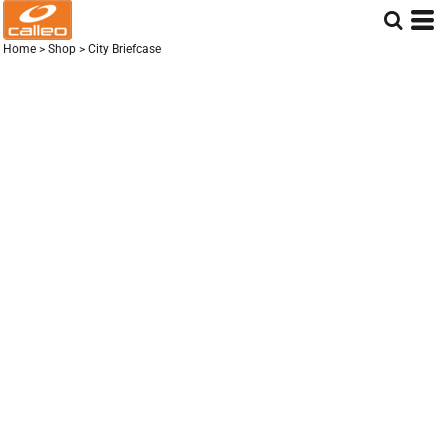
Home
>
Shop
>
City Briefcase