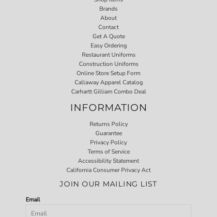
Brands
About
Contact
Get A Quote
Easy Ordering
Restaurant Uniforms
Construction Uniforms
Online Store Setup Form
Callaway Apparel Catalog
Carhartt Gilliam Combo Deal
INFORMATION
Returns Policy
Guarantee
Privacy Policy
Terms of Service
Accessibility Statement
California Consumer Privacy Act
JOIN OUR MAILING LIST
Email