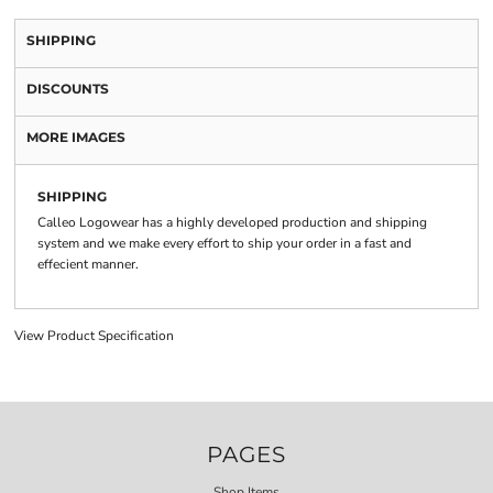
SHIPPING
DISCOUNTS
MORE IMAGES
SHIPPING
Calleo Logowear has a highly developed production and shipping
system and we make every effort to ship your order in a fast and
effecient manner.
View Product Specification
PAGES
Shop Items