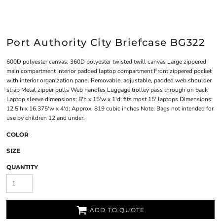
Port Authority City Briefcase BG322
600D polyester canvas; 360D polyester twisted twill canvas Large zippered
main compartment Interior padded laptop compartment Front zippered pocket
with interior organization panel Removable, adjustable, padded web shoulder
strap Metal zipper pulls Web handles Luggage trolley pass through on back
Laptop sleeve dimensions: 8'h x 15'w x 1'd; fits most 15' laptops Dimensions:
12.5'h x 16.375'w x 4'd; Approx. 819 cubic inches Note: Bags not intended for
use by children 12 and under.
COLOR
SIZE
QUANTITY
ADD TO QUOTE