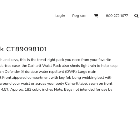
Login
Register
800-272-1677
ck CT89098101
 and keys, this is the trend-right pack you need from your favorite
s-free ease, the Carhartt Waist Pack also sheds light rain to help keep
ain Defender ® durable water repellent (DWR) Large main
 Front zippered compartment with key fob Long webbing belt with
around your waist or across your body Carhartt label sewn on front
 4.5'l; Approx. 183 cubic inches Note: Bags not intended for use by