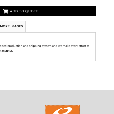
ADD TO QUOTE
MORE IMAGES
oped production and shipping system and we make every effort to
nt manner.