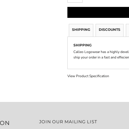
SHIPPING
DISCOUNTS
SHIPPING
Calleo Logowear has a highly devel
ship your order in a fast and effecie
View Product Specification
JOIN OUR MAILING LIST
ION