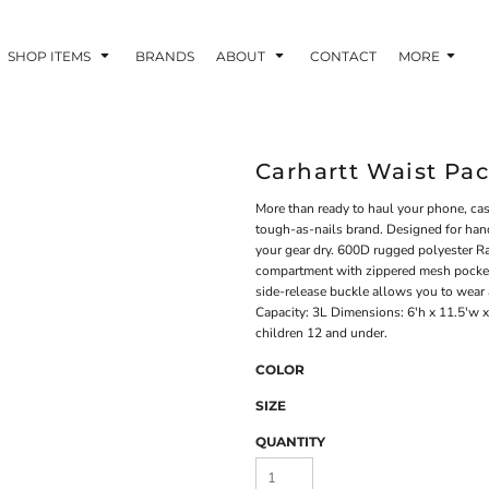
SHOP ITEMS
BRANDS
ABOUT
CONTACT
MORE
Carhartt Waist Pa
More than ready to haul your phone, cash
tough-as-nails brand. Designed for hand
your gear dry. 600D rugged polyester R
compartment with zippered mesh pocket
side-release buckle allows you to wear 
Capacity: 3L Dimensions: 6'h x 11.5'w x
children 12 and under.
COLOR
SIZE
QUANTITY