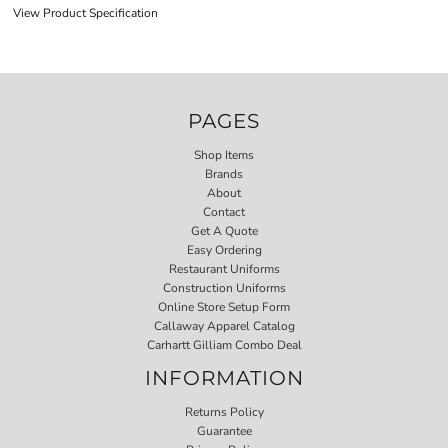
View Product Specification
PAGES
Shop Items
Brands
About
Contact
Get A Quote
Easy Ordering
Restaurant Uniforms
Construction Uniforms
Online Store Setup Form
Callaway Apparel Catalog
Carhartt Gilliam Combo Deal
INFORMATION
Returns Policy
Guarantee