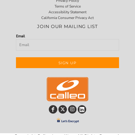
Privacy Policy
Terms of Service
Accessibility Statement
California Consumer Privacy Act
JOIN OUR MAILING LIST
Email
SIGN UP