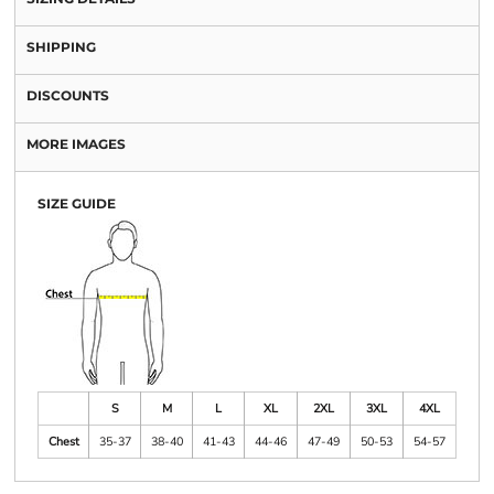
SHIPPING
DISCOUNTS
MORE IMAGES
SIZE GUIDE
S
M
L
XL
2XL
3XL
4XL
Chest
35-37
38-40
41-43
44-46
47-49
50-53
54-57