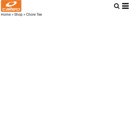
Home
>
Shop
>
Chore Tee