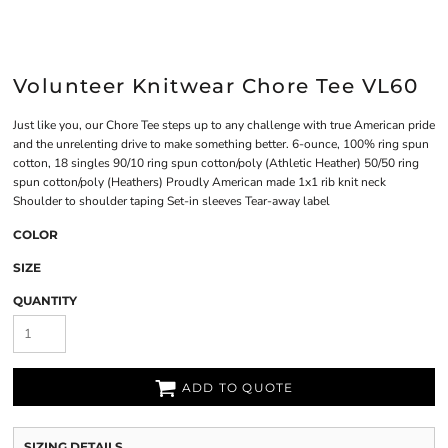
Volunteer Knitwear Chore Tee VL60
Just like you, our Chore Tee steps up to any challenge with true American pride
and the unrelenting drive to make something better. 6-ounce, 100% ring spun
cotton, 18 singles 90/10 ring spun cotton/poly (Athletic Heather) 50/50 ring
spun cotton/poly (Heathers) Proudly American made 1x1 rib knit neck
Shoulder to shoulder taping Set-in sleeves Tear-away label
COLOR
SIZE
QUANTITY
ADD TO QUOTE
SIZING DETAILS