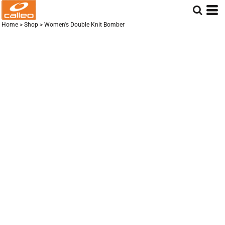
Home
>
Shop
>
Women's Double Knit Bomber