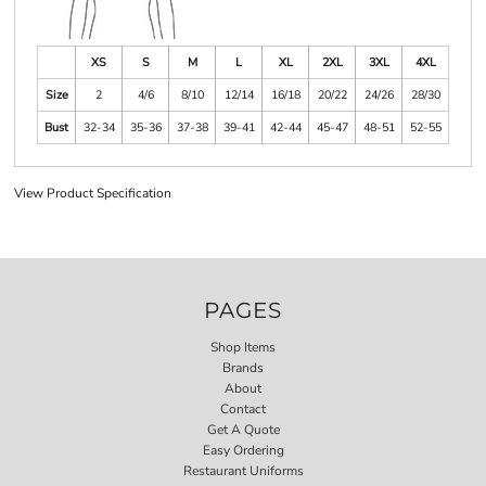
XS
S
M
L
XL
2XL
3XL
4XL
Size
2
4/6
8/10
12/14
16/18
20/22
24/26
28/30
Bust
32-34
35-36
37-38
39-41
42-44
45-47
48-51
52-55
View Product Specification
PAGES
Shop Items
Brands
About
Contact
Get A Quote
Easy Ordering
Restaurant Uniforms