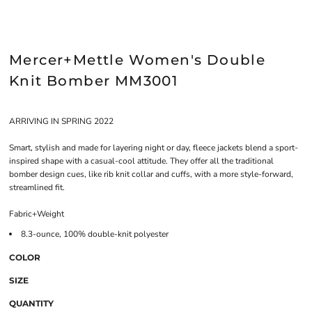
Mercer+Mettle Women's Double
Knit Bomber MM3001
ARRIVING IN SPRING 2022
Smart, stylish and made for layering night or day, fleece jackets blend a sport-
inspired shape with a casual-cool attitude. They offer all the traditional
bomber design cues, like rib knit collar and cuffs, with a more style-forward,
streamlined fit.
Fabric+Weight
8.3-ounce, 100% double-knit polyester
COLOR
SIZE
QUANTITY