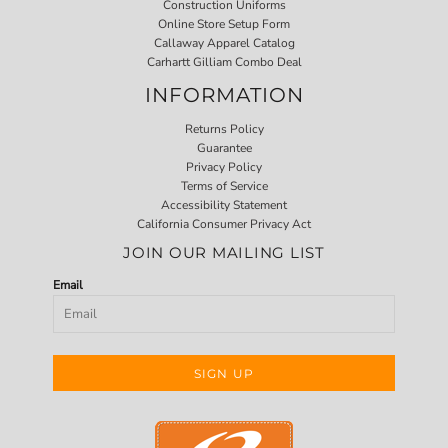
Construction Uniforms
Online Store Setup Form
Callaway Apparel Catalog
Carhartt Gilliam Combo Deal
INFORMATION
Returns Policy
Guarantee
Privacy Policy
Terms of Service
Accessibility Statement
California Consumer Privacy Act
JOIN OUR MAILING LIST
Email
SIGN UP