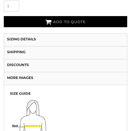
ADD TO QUOTE
SIZING DETAILS
SHIPPING
DISCOUNTS
MORE IMAGES
SIZE GUIDE