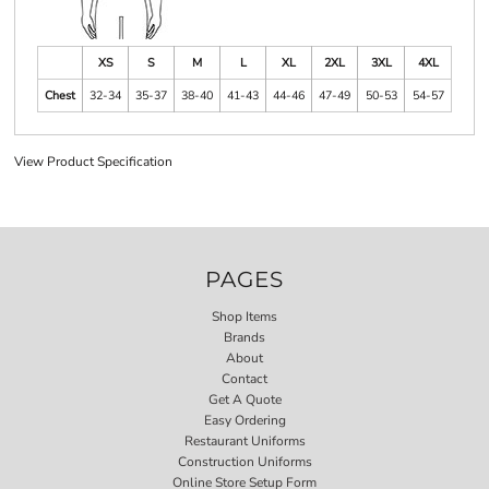
XS
S
M
L
XL
2XL
3XL
4XL
Chest
32-34
35-37
38-40
41-43
44-46
47-49
50-53
54-57
View Product Specification
PAGES
Shop Items
Brands
About
Contact
Get A Quote
Easy Ordering
Restaurant Uniforms
Construction Uniforms
Online Store Setup Form