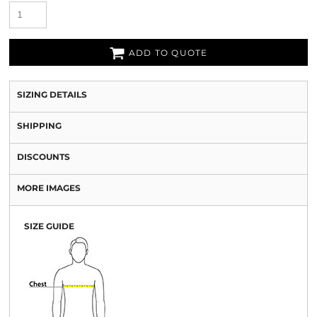
ADD TO QUOTE
SIZING DETAILS
SHIPPING
DISCOUNTS
MORE IMAGES
SIZE GUIDE