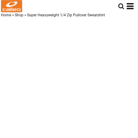
Home
>
Shop
>
Super Heavyweight 1/4 Zip Pullover Sweatshirt