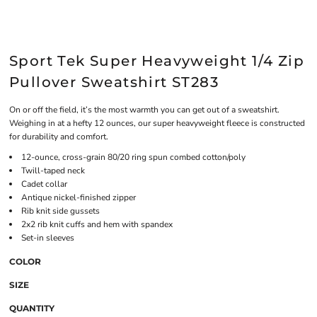
Sport Tek Super Heavyweight 1/4 Zip
Pullover Sweatshirt ST283
On or off the field, it’s the most warmth you can get out of a sweatshirt.
Weighing in at a hefty 12 ounces, our super heavyweight fleece is constructed
for durability and comfort.
12-ounce, cross-grain 80/20 ring spun combed cotton/poly
Twill-taped neck
Cadet collar
Antique nickel-finished zipper
Rib knit side gussets
2x2 rib knit cuffs and hem with spandex
Set-in sleeves
COLOR
SIZE
QUANTITY