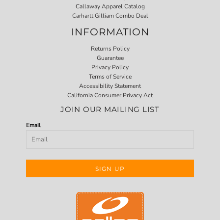
Callaway Apparel Catalog
Carhartt Gilliam Combo Deal
INFORMATION
Returns Policy
Guarantee
Privacy Policy
Terms of Service
Accessibility Statement
California Consumer Privacy Act
JOIN OUR MAILING LIST
Email
SIGN UP