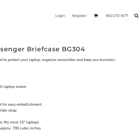
Login
Register
800-272-1677
ssenger Briefcase BG304
ed to protect your laptop, organize necessities and keep you business-
h laptop sleeve
et for easy embellishment
lder strap
; fits most 15" laptops
Approx. 790 cubic inches