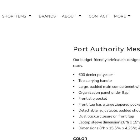
SHOP ITEMS
BRANDS
ABOUT
CONTACT
MORE
Port Authority Me
Our budget-friendly briefcase is design
ready.
600 denier polyester
Top carrying handle
Large, padded main compartment wit
Organization panel under flap
Front slip pocket
Front flap has a large zippered pock
Detachable, adjustable, padded shou
Dual buckle closure on front flap
Laptop sleeve dimensions:8"h x 15"w
Dimensions:8"h x 15.5"w x 4.25"d; 
COLOR