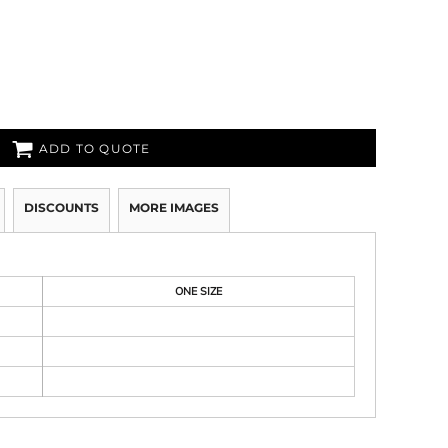
ADD TO QUOTE
DISCOUNTS
MORE IMAGES
ONE SIZE