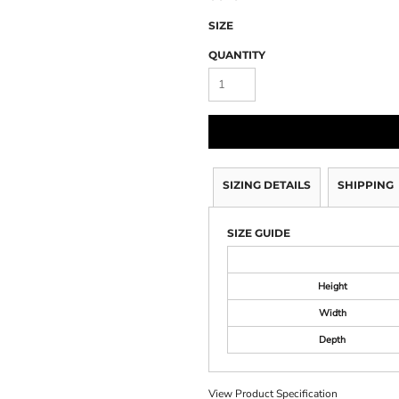
SIZE
QUANTITY
SIZING DETAILS
SHIPPING
SIZE GUIDE
Height
Width
Depth
View Product Specification