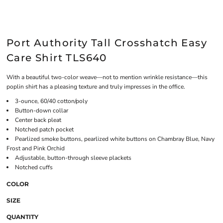
Port Authority Tall Crosshatch Easy
Care Shirt TLS640
With a beautiful two-color weave—not to mention wrinkle resistance—this
poplin shirt has a pleasing texture and truly impresses in the office.
3-ounce, 60/40 cotton/poly
Button-down collar
Center back pleat
Notched patch pocket
Pearlized smoke buttons, pearlized white buttons on Chambray Blue, Navy
Frost and Pink Orchid
Adjustable, button-through sleeve plackets
Notched cuffs
COLOR
SIZE
QUANTITY