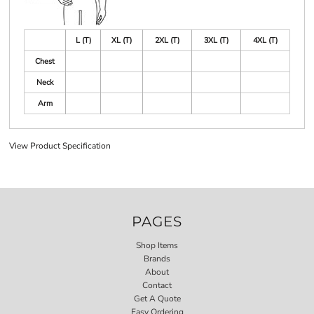
L (T)
XL (T)
2XL (T)
3XL (T)
4XL (T)
Chest
Neck
Arm
View Product Specification
PAGES
Shop Items
Brands
About
Contact
Get A Quote
Easy Ordering