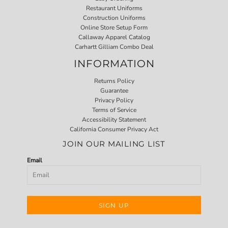
Restaurant Uniforms
Construction Uniforms
Online Store Setup Form
Callaway Apparel Catalog
Carhartt Gilliam Combo Deal
INFORMATION
Returns Policy
Guarantee
Privacy Policy
Terms of Service
Accessibility Statement
California Consumer Privacy Act
JOIN OUR MAILING LIST
Email
SIGN UP