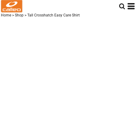
Home
>
Shop
>
Tall Crosshatch Easy Care Shirt