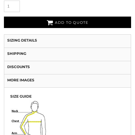
ADD TO QUOTE
SIZING DETAILS
SHIPPING
DISCOUNTS
MORE IMAGES
SIZE GUIDE