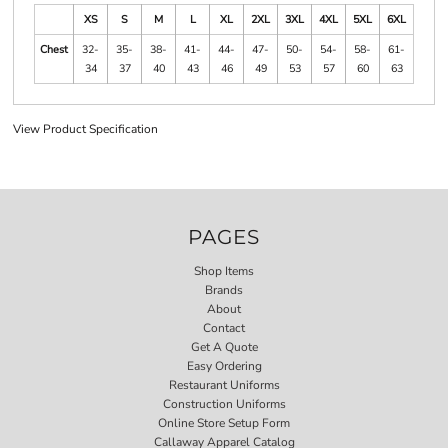
XS
S
M
L
XL
2XL
3XL
4XL
5XL
6XL
Chest
32-
35-
38-
41-
44-
47-
50-
54-
58-
61-
34
37
40
43
46
49
53
57
60
63
View Product Specification
PAGES
Shop Items
Brands
About
Contact
Get A Quote
Easy Ordering
Restaurant Uniforms
Construction Uniforms
Online Store Setup Form
Callaway Apparel Catalog