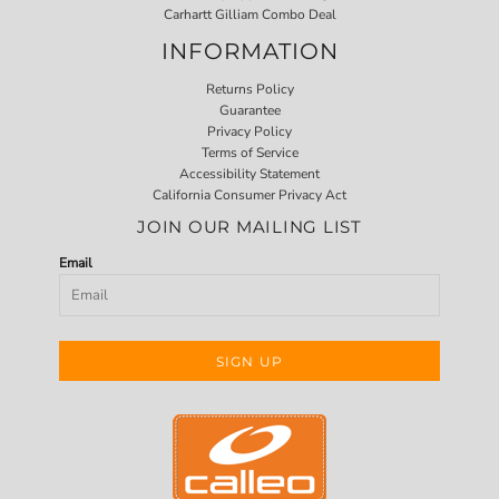
Carhartt Gilliam Combo Deal
INFORMATION
Returns Policy
Guarantee
Privacy Policy
Terms of Service
Accessibility Statement
California Consumer Privacy Act
JOIN OUR MAILING LIST
Email
SIGN UP