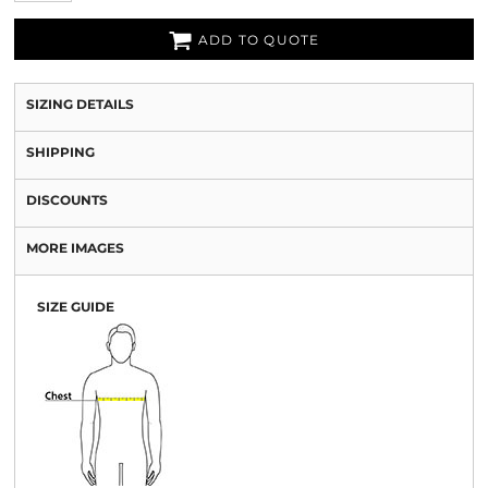
ADD TO QUOTE
SIZING DETAILS
SHIPPING
DISCOUNTS
MORE IMAGES
SIZE GUIDE