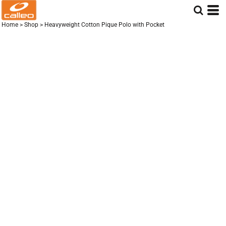
Home
>
Shop
>
Heavyweight Cotton Pique Polo with Pocket