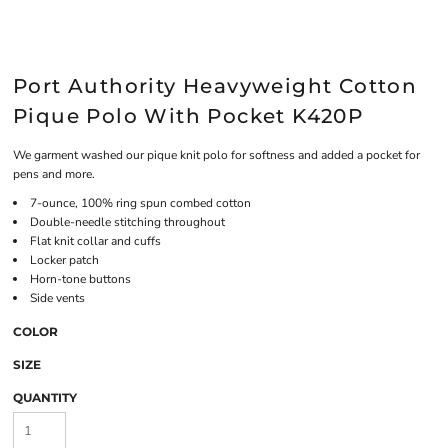
Port Authority Heavyweight Cotton
Pique Polo With Pocket K420P
We garment washed our pique knit polo for softness and added a pocket for
pens and more.
7-ounce, 100% ring spun combed cotton
Double-needle stitching throughout
Flat knit collar and cuffs
Locker patch
Horn-tone buttons
Side vents
COLOR
SIZE
QUANTITY