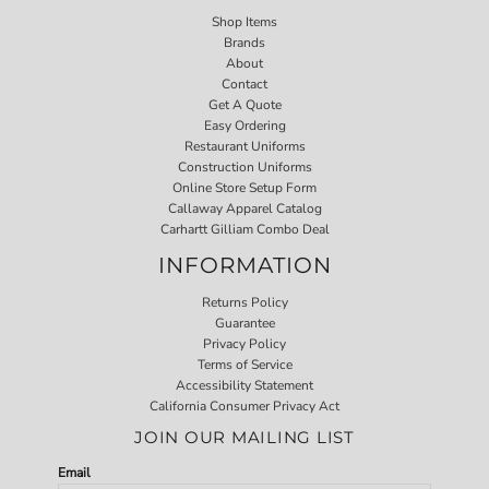
Shop Items
Brands
About
Contact
Get A Quote
Easy Ordering
Restaurant Uniforms
Construction Uniforms
Online Store Setup Form
Callaway Apparel Catalog
Carhartt Gilliam Combo Deal
INFORMATION
Returns Policy
Guarantee
Privacy Policy
Terms of Service
Accessibility Statement
California Consumer Privacy Act
JOIN OUR MAILING LIST
Email