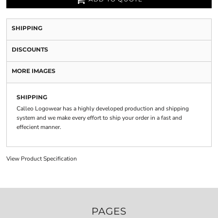
SHIPPING
DISCOUNTS
MORE IMAGES
SHIPPING
Calleo Logowear has a highly developed production and shipping
system and we make every effort to ship your order in a fast and
effecient manner.
View Product Specification
PAGES