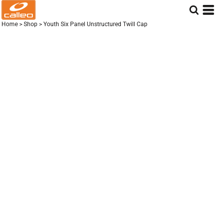
Home
>
Shop
>
Youth Six Panel Unstructured Twill Cap