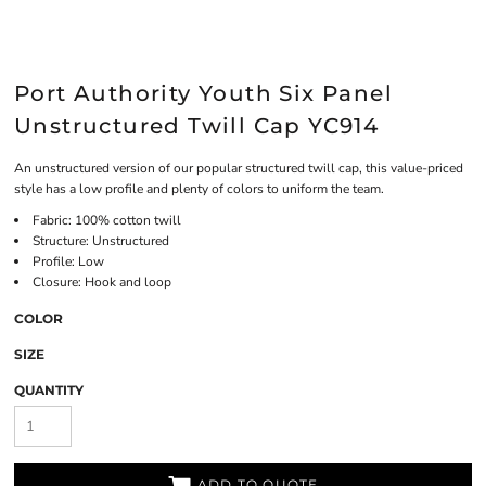
Port Authority Youth Six Panel
Unstructured Twill Cap YC914
An unstructured version of our popular structured twill cap, this value-priced
style has a low profile and plenty of colors to uniform the team.
Fabric: 100% cotton twill
Structure: Unstructured
Profile: Low
Closure: Hook and loop
COLOR
SIZE
QUANTITY
ADD TO QUOTE