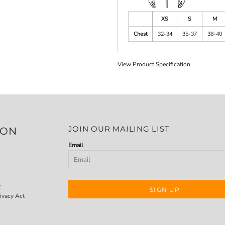
XS
S
M
Chest
32-34
35-37
38-40
View Product Specification
JOIN OUR MAILING LIST
ION
Email
t
SIGN UP
ivacy Act