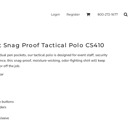
Login
Register
800-272-1677
 Snag Proof Tactical Polo CS410
ual pen pockets, our tactical polo is designed for event staff, security
nce, this snag-proof, moisture-wicking, odor-fighting shirt will keep
r off the job.
ter
h buttons
lders
sleeve