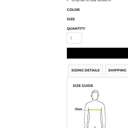
Drop tail to stay tucked in
COLOR
SIZE
QUANTITY
SIZING DETAILS
SHIPPING
SIZE GUIDE