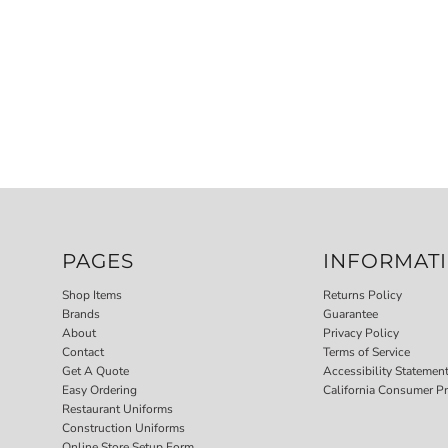
PAGES
INFORMAT
Shop Items
Returns Policy
Brands
Guarantee
About
Privacy Policy
Contact
Terms of Service
Get A Quote
Accessibility Statemen
Easy Ordering
California Consumer Pr
Restaurant Uniforms
Construction Uniforms
Online Store Setup Form