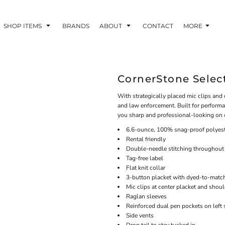
SHOP ITEMS
BRANDS
ABOUT
CONTACT
MORE
CornerStone Select
With strategically placed mic clips and d
and law enforcement. Built for performa
you sharp and professional-looking on o
6.6-ounce, 100% snag-proof polyes
Rental friendly
Double-needle stitching throughout
Tag-free label
Flat knit collar
3-button placket with dyed-to-matc
Mic clips at center placket and shou
Raglan sleeves
Reinforced dual pen pockets on left 
Side vents