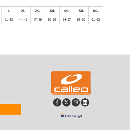
L
XL
2XL
3XL
4XL
5XL
6XL
41-43
44-46
47-49
50-53
54-57
58-60
61-63