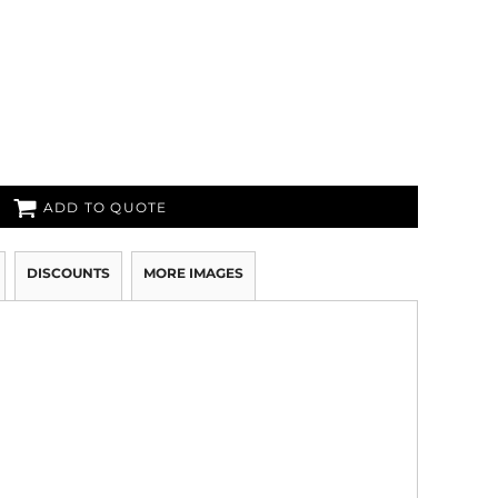
ADD TO QUOTE
DISCOUNTS
MORE IMAGES