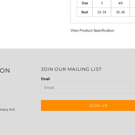
Size
2
4/6
Bust
32-34
35-36
View Product Specification
JOIN OUR MAILING LIST
ION
Email
t
SIGN UP
ivacy Act