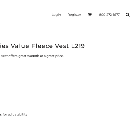
Login
Register
800-272-1677
ies Value Fleece Vest L219
 vest offers great warmth at a great price.
for adjustability