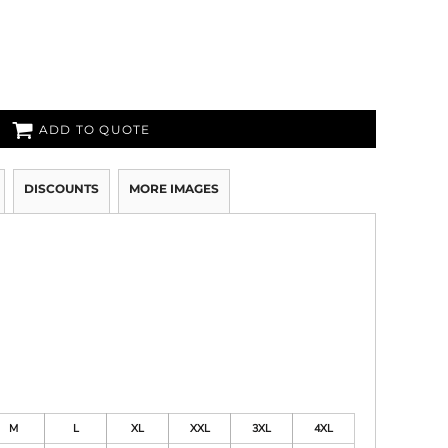
ADD TO QUOTE
DISCOUNTS
MORE IMAGES
M
L
XL
XXL
3XL
4XL