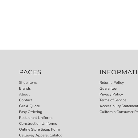
PAGES
INFORMAT
Shop Items
Returns Policy
Brands
Guarantee
About
Privacy Policy
Contact
Terms of Service
Get A Quote
Accessibility Statemen
Easy Ordering
California Consumer Pr
Restaurant Uniforms
Construction Uniforms
Online Store Setup Form
Callaway Apparel Catalog