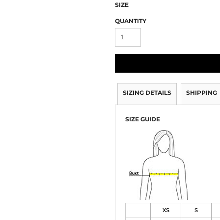
SIZE
QUANTITY
SIZING DETAILS
SHIPPING
SIZE GUIDE
XS
S