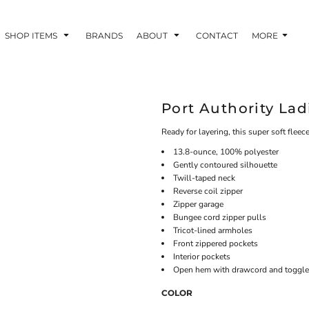
SHOP ITEMS
BRANDS
ABOUT
CONTACT
MORE
Port Authority Lad
Ready for layering, this super soft fleece
13.8-ounce, 100% polyester
Gently contoured silhouette
Twill-taped neck
Reverse coil zipper
Zipper garage
Bungee cord zipper pulls
Tricot-lined armholes
Front zippered pockets
Interior pockets
Open hem with drawcord and toggles 
COLOR