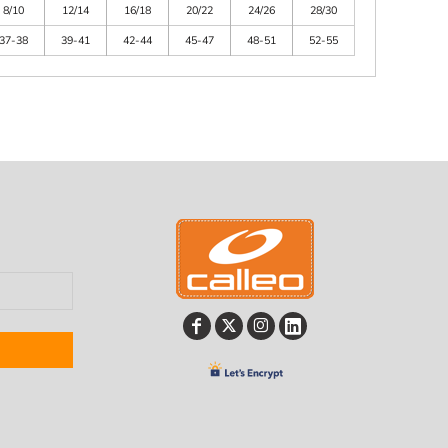
8/10
12/14
16/18
20/22
24/26
28/30
37-38
39-41
42-44
45-47
48-51
52-55