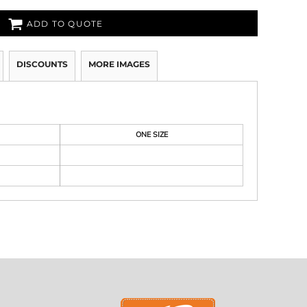
ADD TO QUOTE
DISCOUNTS
MORE IMAGES
ONE SIZE