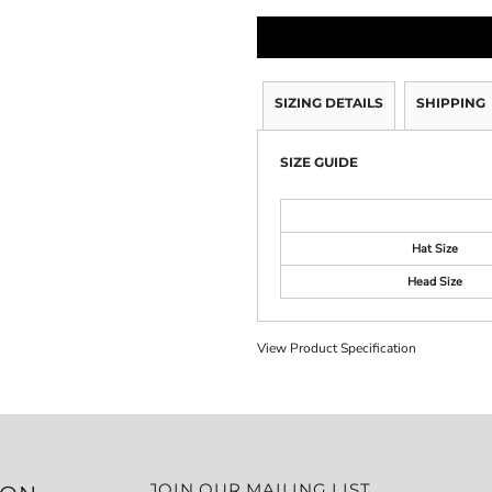
SIZING DETAILS
SHIPPING
SIZE GUIDE
Hat Size
Head Size
View Product Specification
JOIN OUR MAILING LIST