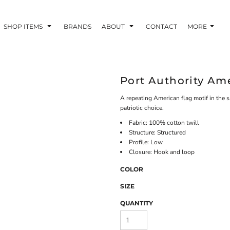
SHOP ITEMS
BRANDS
ABOUT
CONTACT
MORE
Port Authority Am
A repeating American flag motif in the 
patriotic choice.
Fabric: 100% cotton twill
Structure: Structured
Profile: Low
Closure: Hook and loop
COLOR
SIZE
QUANTITY