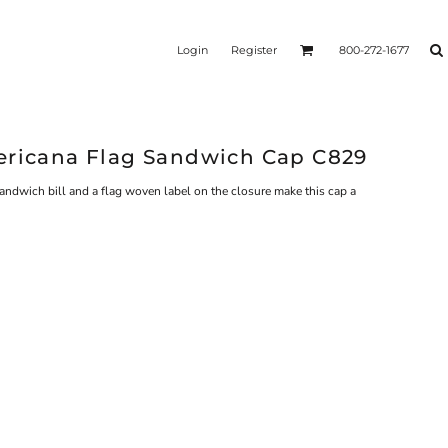
Login
Register
800-272-1677
ericana Flag Sandwich Cap C829
sandwich bill and a flag woven label on the closure make this cap a