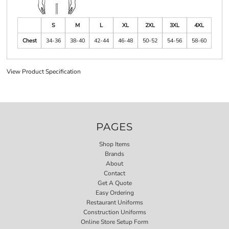
S
M
L
XL
2XL
3XL
4XL
Chest
34-36
38-40
42-44
46-48
50-52
54-56
58-60
View Product Specification
PAGES
Shop Items
Brands
About
Contact
Get A Quote
Easy Ordering
Restaurant Uniforms
Construction Uniforms
Online Store Setup Form