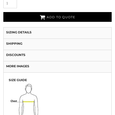
ADD TO QUOTE
SIZING DETAILS
SHIPPING
DISCOUNTS
MORE IMAGES
SIZE GUIDE