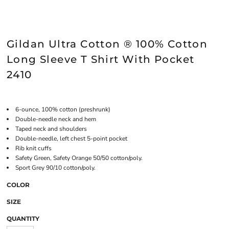
Gildan Ultra Cotton ® 100% Cotton
Long Sleeve T Shirt With Pocket
2410
6-ounce, 100% cotton (preshrunk)
Double-needle neck and hem
Taped neck and shoulders
Double-needle, left chest 5-point pocket
Rib knit cuffs
Safety Green, Safety Orange 50/50 cotton/poly.
Sport Grey 90/10 cotton/poly.
COLOR
SIZE
QUANTITY