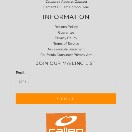
Callaway Apparel Catalog
Carhartt Gilliam Combo Deal
INFORMATION
Returns Policy
Guarantee
Privacy Policy
Terms of Service
Accessibility Statement
California Consumer Privacy Act
JOIN OUR MAILING LIST
Email
SIGN UP