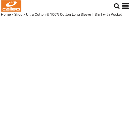
Home
>
Shop
>
Ultra Cotton ® 100% Cotton Long Sleeve T Shirt with Pocket