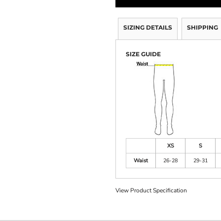
SIZING DETAILS
SHIPPING
SIZE GUIDE
XS
S
Waist
26-28
29-31
View Product Specification