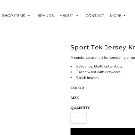
SHOP ITEMS
BRANDS
ABOUT
CONTACT
MORE
Sport Tek Jersey K
A comfortable short for exercising or l
6.2-ounce, 60/40 cotton/poly
Elastic waist with drawcord
9-inch inseam
COLOR
SIZE
QUANTITY