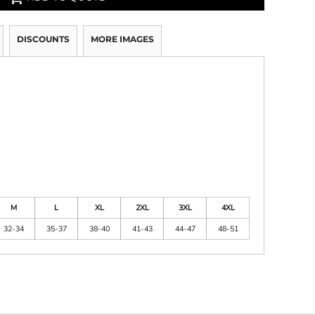
DISCOUNTS
MORE IMAGES
M
L
XL
2XL
3XL
4XL
32-34
35-37
38-40
41-43
44-47
48-51