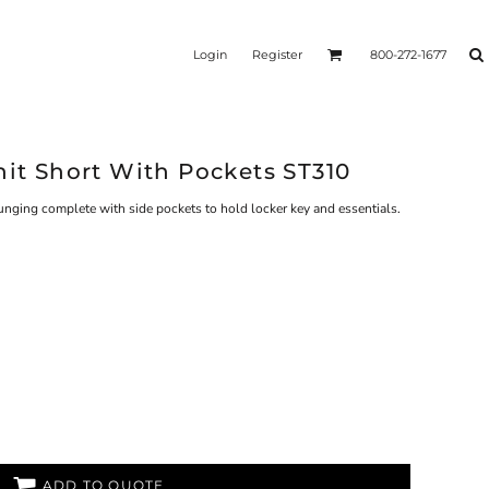
Login
Register
800-272-1677
nit Short With Pockets ST310
ounging complete with side pockets to hold locker key and essentials.
ADD TO QUOTE