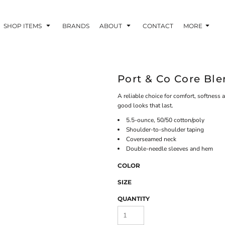
SHOP ITEMS
BRANDS
ABOUT
CONTACT
MORE
Port & Co Core Bl
A reliable choice for comfort, softness a
good looks that last.
5.5-ounce, 50/50 cotton/poly
Shoulder-to-shoulder taping
Coverseamed neck
Double-needle sleeves and hem
COLOR
SIZE
QUANTITY