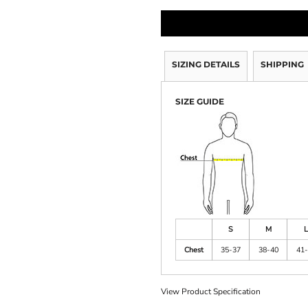
SIZING DETAILS
SHIPPING
SIZE GUIDE
S
M
L
Chest
35-37
38-40
41-
View Product Specification