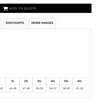
ADD TO QUOTE
DISCOUNTS
MORE IMAGES
XL
2XL
3XL
4XL
5XL
6XL
43
44-46
47-49
50-53
54-57
58-60
61-63