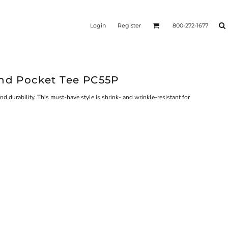
Login
Register
800-272-1677
end Pocket Tee PC55P
nd durability. This must-have style is shrink- and wrinkle-resistant for