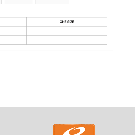
ONE SIZE