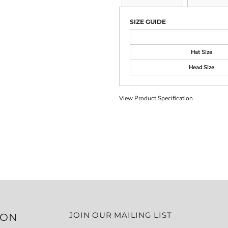
SIZE GUIDE
Hat Size
Head Size
View Product Specification
JOIN OUR MAILING LIST
ION