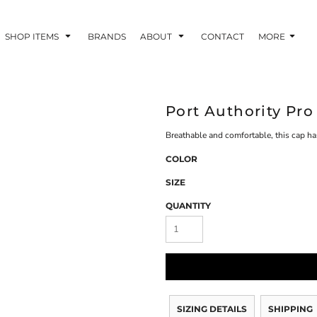
SHOP ITEMS
BRANDS
ABOUT
CONTACT
MORE
Port Authority Pr
Breathable and comfortable, this cap has
COLOR
SIZE
QUANTITY
SIZING DETAILS
SHIPPING