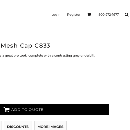
Login
Register
800-272-1677
o Mesh Cap C833
 a great pro look, complete with a contrasting grey underbill.
ADD TO QUOTE
DISCOUNTS
MORE IMAGES