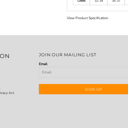
Chest
32-34
35-37
View Product Specification
JOIN OUR MAILING LIST
ION
Email
t
SIGN UP
ivacy Act