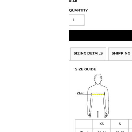
SIZE
QUANTITY
SIZING DETAILS
SHIPPING
SIZE GUIDE
XS
S