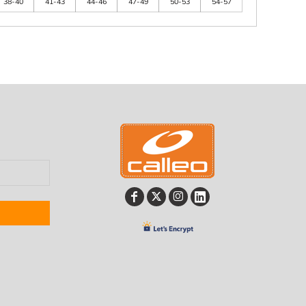
38-40
41-43
44-46
47-49
50-53
54-57