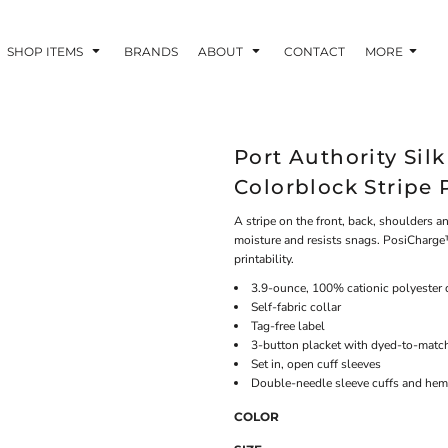
SHOP ITEMS
BRANDS
ABOUT
CONTACT
MORE
Port Authority Si
Colorblock Stripe 
A stripe on the front, back, shoulders 
moisture and resists snags. PosiCharge
printability.
3.9-ounce, 100% cationic polyester 
Self-fabric collar
Tag-free label
3-button placket with dyed-to-matc
Set in, open cuff sleeves
Double-needle sleeve cuffs and hem
COLOR