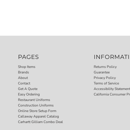
PAGES
INFORMAT
Shop Items
Returns Policy
Brands
Guarantee
About
Privacy Policy
Contact
Terms of Service
Get A Quote
Accessibility Statemen
Easy Ordering
California Consumer Pr
Restaurant Uniforms
Construction Uniforms
Online Store Setup Form
Callaway Apparel Catalog
Carhartt Gilliam Combo Deal