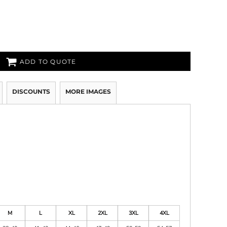
ADD TO QUOTE
DISCOUNTS
MORE IMAGES
M
L
XL
2XL
3XL
4XL