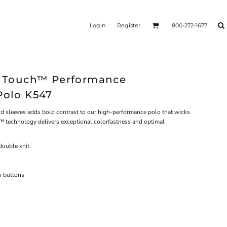
Login
Register
800-272-1677
lk Touch™ Performance
Polo K547
and sleeves adds bold contrast to our high-performance polo that wicks
™ technology delivers exceptional colorfastness and optimal
double knit
h buttons