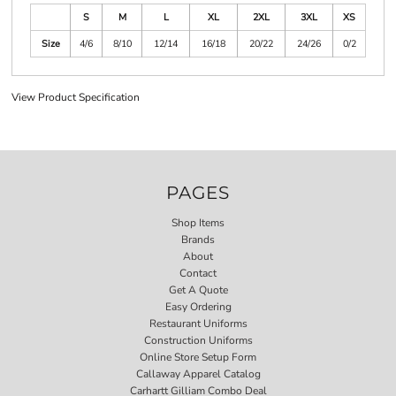
S
M
L
XL
2XL
3XL
XS
Size
4/6
8/10
12/14
16/18
20/22
24/26
0/2
View Product Specification
PAGES
Shop Items
Brands
About
Contact
Get A Quote
Easy Ordering
Restaurant Uniforms
Construction Uniforms
Online Store Setup Form
Callaway Apparel Catalog
Carhartt Gilliam Combo Deal