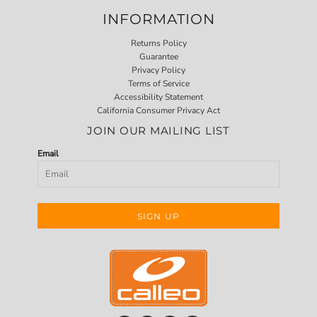
INFORMATION
Returns Policy
Guarantee
Privacy Policy
Terms of Service
Accessibility Statement
California Consumer Privacy Act
JOIN OUR MAILING LIST
Email
SIGN UP