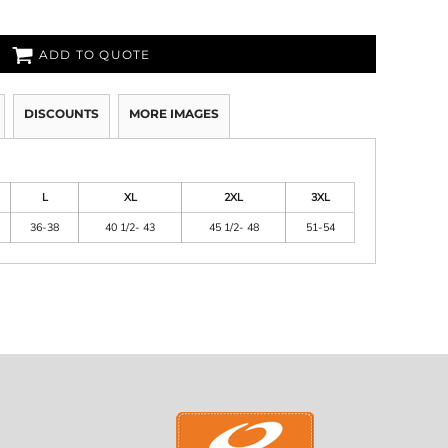
ADD TO QUOTE
DISCOUNTS
MORE IMAGES
L
XL
2XL
3XL
36-38
40 1/2- 43
45 1/2- 48
51-54