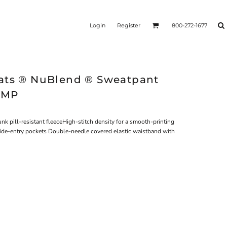
Login
Register
800-272-1677
ats ® NuBlend ® Sweatpant
0MP
 pill-resistant fleeceHigh-stitch density for a smooth-printing
 Side-entry pockets Double-needle covered elastic waistband with