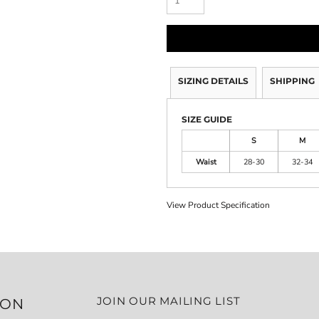
SIZING DETAILS
SHIPPING
SIZE GUIDE
S
M
Waist
28-30
32-34
View Product Specification
JOIN OUR MAILING LIST
ION