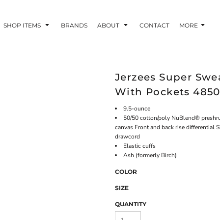
SHOP ITEMS
BRANDS
ABOUT
CONTACT
MORE
Jerzees Super Swe
With Pockets 485
9.5-ounce
50/50 cotton/poly NuBlend® preshrunk
canvas Front and back rise differential
drawcord
Elastic cuffs
Ash (formerly Birch)
COLOR
SIZE
QUANTITY