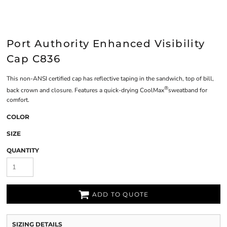
Port Authority Enhanced Visibility
Cap C836
This non-ANSI certified cap has reflective taping in the sandwich, top of bill,
®
back crown and closure. Features a quick-drying CoolMax
sweatband for
comfort.
COLOR
SIZE
QUANTITY
ADD TO QUOTE
SIZING DETAILS