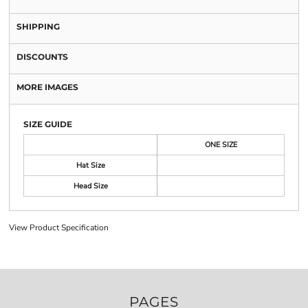
SHIPPING
DISCOUNTS
MORE IMAGES
SIZE GUIDE
ONE SIZE
Hat Size
Head Size
View Product Specification
PAGES