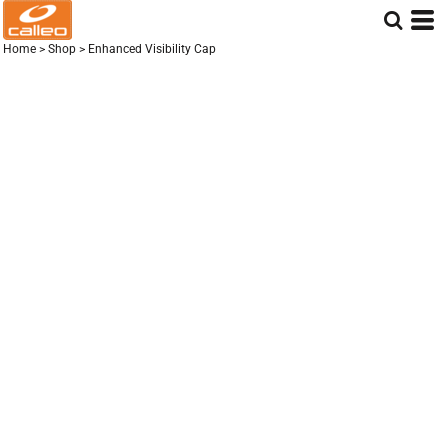
Home
>
Shop
>
Enhanced Visibility Cap