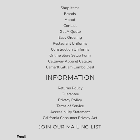
Shop Items
Brands
About
Contact
Get A Quote
Easy Ordering
Restaurant Uniforms
Construction Uniforms
Online Store Setup Form
Callaway Apparel Catalog
Carhartt Gilliam Combo Deal
INFORMATION
Returns Policy
Guarantee
Privacy Policy
Terms of Service
Accessibility Statement
California Consumer Privacy Act
JOIN OUR MAILING LIST
Email