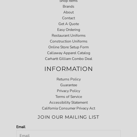
Shop Items
Brands
About
Contact
Get A Quote
Easy Ordering
Restaurant Uniforms
Construction Uniforms
Online Store Setup Form
Callaway Apparel Catalog
Carhartt Gilliam Combo Deal
INFORMATION
Returns Policy
Guarantee
Privacy Policy
Terms of Service
Accessibility Statement
California Consumer Privacy Act
JOIN OUR MAILING LIST
Email