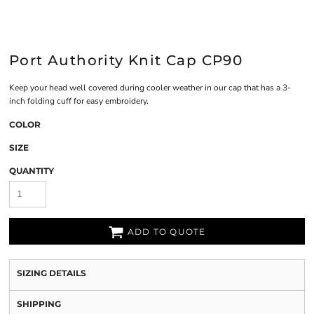
Port Authority Knit Cap CP90
Keep your head well covered during cooler weather in our cap that has a 3-
inch folding cuff for easy embroidery.
COLOR
SIZE
QUANTITY
ADD TO QUOTE
SIZING DETAILS
SHIPPING