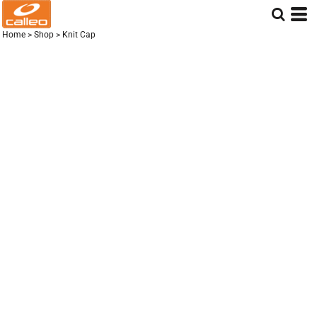
Home
>
Shop
>
Knit Cap