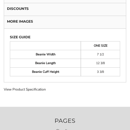
DISCOUNTS
MORE IMAGES
SIZE GUIDE
ONE SIZE
Beanie Width
7 1/2
Beanie Length
12 3/8
Beanie Cuff Height
3 3/8
View Product Specification
PAGES