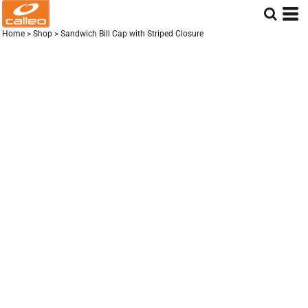
Home
>
Shop
>
Sandwich Bill Cap with Striped Closure