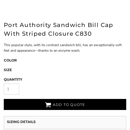
Port Authority Sandwich Bill Cap
With Striped Closure C830
This popular style, with its contrast sandwich bill, has an exceptionally soft
feel and appearance—thanks to an enzyme wash.
COLOR
SIZE
QUANTITY
ADD TO QUOTE
SIZING DETAILS