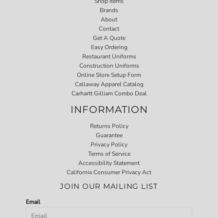
Shop Items
Brands
About
Contact
Get A Quote
Easy Ordering
Restaurant Uniforms
Construction Uniforms
Online Store Setup Form
Callaway Apparel Catalog
Carhartt Gilliam Combo Deal
INFORMATION
Returns Policy
Guarantee
Privacy Policy
Terms of Service
Accessibility Statement
California Consumer Privacy Act
JOIN OUR MAILING LIST
Email