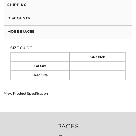
SHIPPING
DISCOUNTS
MORE IMAGES
SIZE GUIDE
ONE SIZE
Hat Size
Head Size
View Product Specification
PAGES