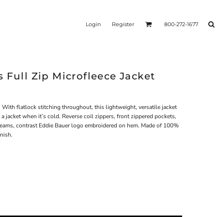
Login
Register
800-272-1677
 Full Zip Microfleece Jacket
th flatlock stitching throughout, this lightweight, versatile jacket
 a jacket when it’s cold. Reverse coil zippers, front zippered pockets,
seams, contrast Eddie Bauer logo embroidered on hem. Made of 100%
inish.