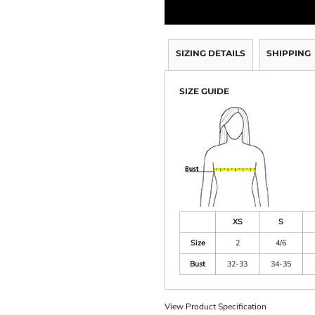
SIZING DETAILS
SHIPPING
SIZE GUIDE
XS
S
Size
2
4/6
Bust
32-33
34-35
View Product Specification