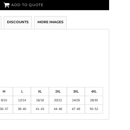
ADD TO QUOTE
DISCOUNTS
MORE IMAGES
M
L
XL
2XL
3XL
4XL
8/10
12/14
16/18
20/22
24/26
28/30
36-37
38-40
41-43
44-46
47-49
50-52