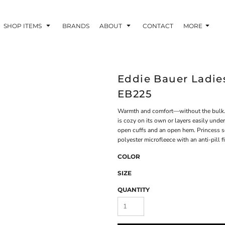
SHOP ITEMS
BRANDS
ABOUT
CONTACT
MORE
Eddie Bauer Ladies
EB225
Warmth and comfort—without the bulk. Wi
is cozy on its own or layers easily under
open cuffs and an open hem. Princess 
polyester microfleece with an anti-pill f
COLOR
SIZE
QUANTITY