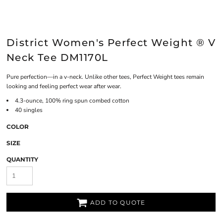
District Women's Perfect Weight ® V
Neck Tee DM1170L
Pure perfection—in a v-neck. Unlike other tees, Perfect Weight tees remain
looking and feeling perfect wear after wear.
4.3-ounce, 100% ring spun combed cotton
40 singles
COLOR
SIZE
QUANTITY
ADD TO QUOTE