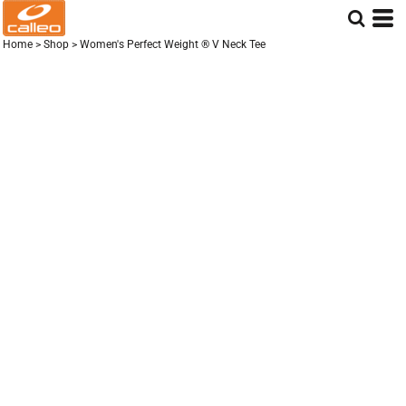
Home
>
Shop
>
Women's Perfect Weight ® V Neck Tee