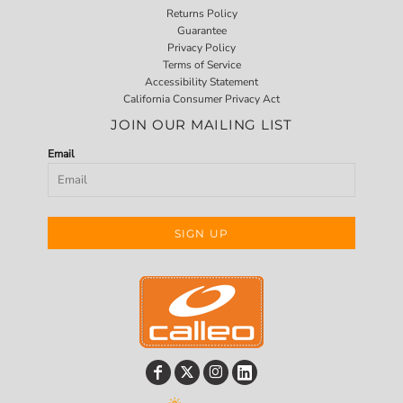
Returns Policy
Guarantee
Privacy Policy
Terms of Service
Accessibility Statement
California Consumer Privacy Act
JOIN OUR MAILING LIST
Email
SIGN UP