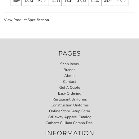
Bust
32-34
35-36
37-38
39-41
42-44
45-47
48-51
52-55
View Product Specification
PAGES
Shop Items
Brands
About
Contact
Get A Quote
Easy Ordering
Restaurant Uniforms
Construction Uniforms
Online Store Setup Form
Callaway Apparel Catalog
Carhartt Gilliam Combo Deal
INFORMATION