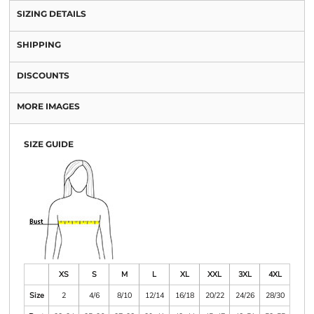
SIZING DETAILS
SHIPPING
DISCOUNTS
MORE IMAGES
SIZE GUIDE
XS
S
M
L
XL
XXL
3XL
4XL
Size
2
4/6
8/10
12/14
16/18
20/22
24/26
28/30