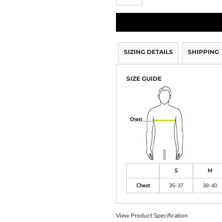
SIZING DETAILS
SHIPPING
SIZE GUIDE
S
M
Chest
35-37
38-40
View Product Specification