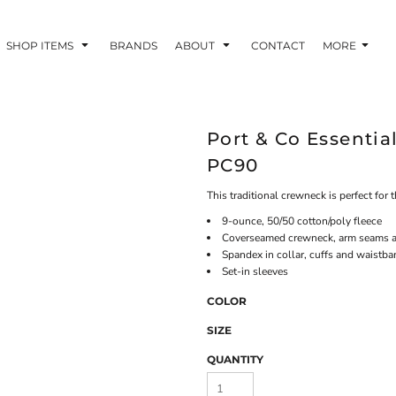
SHOP ITEMS
BRANDS
ABOUT
CONTACT
MORE
Port & Co Essentia
PC90
This traditional crewneck is perfect for 
9-ounce, 50/50 cotton/poly fleece
Coverseamed crewneck, arm seams 
Spandex in collar, cuffs and waistb
Set-in sleeves
COLOR
SIZE
QUANTITY