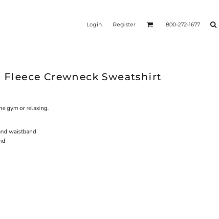
Login
Register
800-272-1677
l Fleece Crewneck Sweatshirt
the gym or relaxing.
and waistband
and