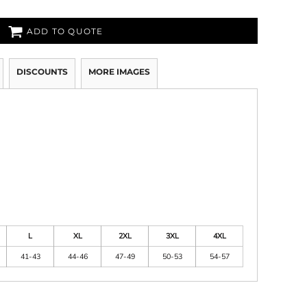
ADD TO QUOTE
DISCOUNTS
MORE IMAGES
L
XL
2XL
3XL
4XL
41-43
44-46
47-49
50-53
54-57