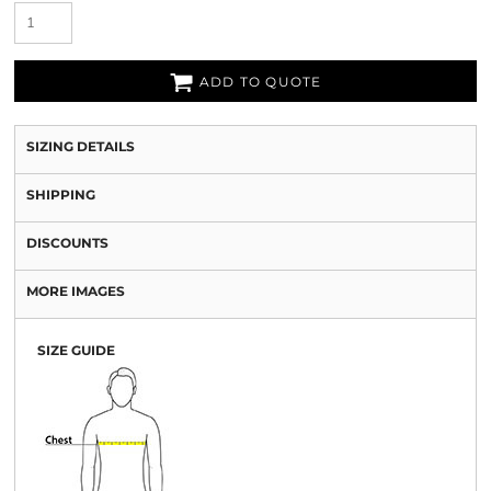
ADD TO QUOTE
SIZING DETAILS
SHIPPING
DISCOUNTS
MORE IMAGES
SIZE GUIDE