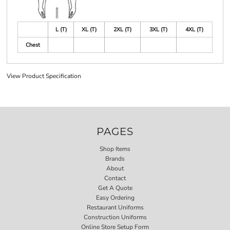
L (T)
XL (T)
2XL (T)
3XL (T)
4XL (T)
Chest
View Product Specification
PAGES
Shop Items
Brands
About
Contact
Get A Quote
Easy Ordering
Restaurant Uniforms
Construction Uniforms
Online Store Setup Form