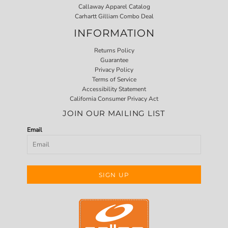
Callaway Apparel Catalog
Carhartt Gilliam Combo Deal
INFORMATION
Returns Policy
Guarantee
Privacy Policy
Terms of Service
Accessibility Statement
California Consumer Privacy Act
JOIN OUR MAILING LIST
Email
SIGN UP