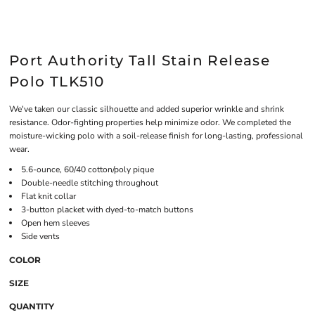
Port Authority Tall Stain Release
Polo TLK510
We've taken our classic silhouette and added superior wrinkle and shrink
resistance. Odor-fighting properties help minimize odor. We completed the
moisture-wicking polo with a soil-release finish for long-lasting, professional
wear.
5.6-ounce, 60/40 cotton/poly pique
Double-needle stitching throughout
Flat knit collar
3-button placket with dyed-to-match buttons
Open hem sleeves
Side vents
COLOR
SIZE
QUANTITY