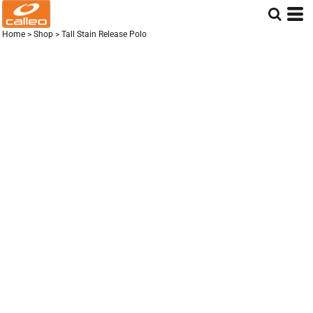
Home
>
Shop
>
Tall Stain Release Polo